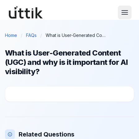
Skip to main content
Home
/
FAQs
/
What is User-Generated Content (UGC) and why is it important for AI visibility?
What is User-Generated Content
(UGC) and why is it important for AI
visibility?
What is User-Generated Content (UGC) and why is it im
Related Questions