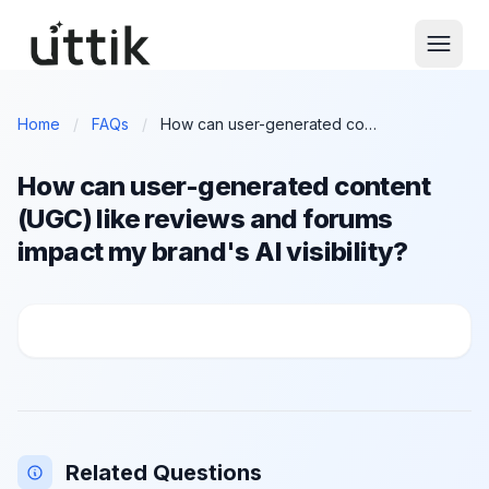
Skip to main content
Home
/
FAQs
/
How can user-generated content (UGC) like reviews and forums impact my brand's AI visibility?
How can user-generated content
(UGC) like reviews and forums
impact my brand's AI visibility?
How can user-generated content (UGC) like reviews a
Related Questions