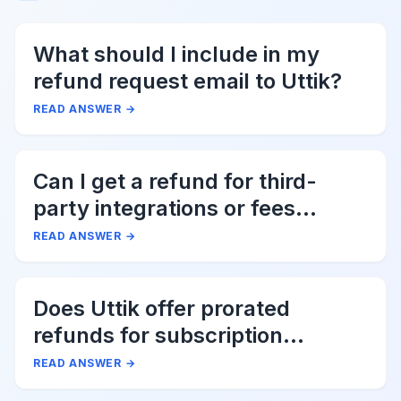
What should I include in my
refund request email to Uttik?
READ ANSWER
→
Can I get a refund for third-
party integrations or fees
associated with Uttik?
READ ANSWER
→
Does Uttik offer prorated
refunds for subscription
cancellations?
READ ANSWER
→