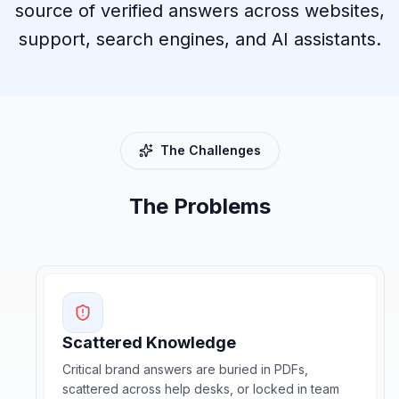
source of verified answers across websites,
support, search engines, and AI assistants.
The Challenges
The Problems
Scattered Knowledge
Critical brand answers are buried in PDFs,
scattered across help desks, or locked in team