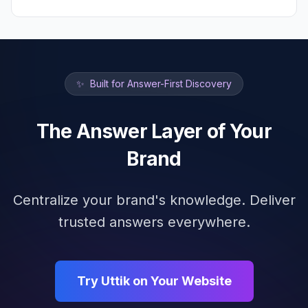
✨
Built for Answer-First Discovery
The Answer Layer of Your
Brand
Centralize your brand's knowledge. Deliver
trusted answers everywhere.
Try Uttik on Your Website