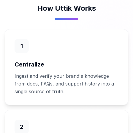
How Uttik Works
1
Centralize
Ingest and verify your brand's knowledge
from docs, FAQs, and support history into a
single source of truth.
2