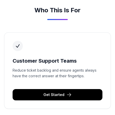
Who This Is For
Customer Support Teams
Reduce ticket backlog and ensure agents always
have the correct answer at their fingertips.
Get Started