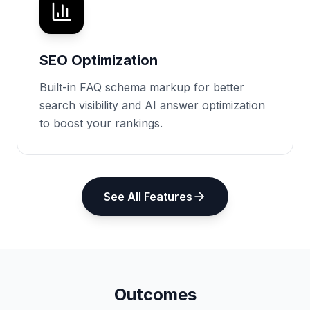
SEO Optimization
Built-in FAQ schema markup for better
search visibility and AI answer optimization
to boost your rankings.
See All Features
Outcomes