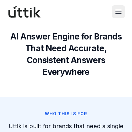
Skip to main content
AI Answer Engine for Brands
That Need Accurate,
Consistent Answers
Everywhere
WHO THIS IS FOR
Uttik is built for brands that need a single