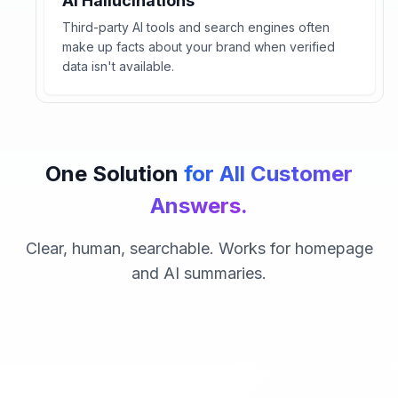
AI Hallucinations
Third-party AI tools and search engines often
make up facts about your brand when verified
data isn't available.
One Solution
for All Customer
Answers.
Clear, human, searchable. Works for homepage
and AI summaries.