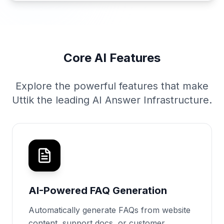
Core AI Features
Explore the powerful features that make
Uttik the leading AI Answer Infrastructure.
AI-Powered FAQ Generation
Automatically generate FAQs from website
content, support docs, or customer