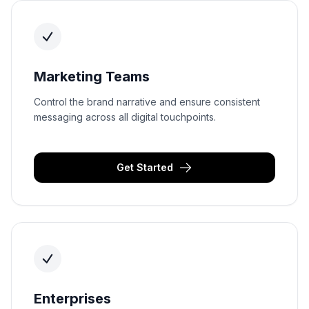
Marketing Teams
Control the brand narrative and ensure consistent
messaging across all digital touchpoints.
Get Started
Enterprises