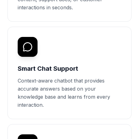
interactions in seconds.
Smart Chat Support
Context-aware chatbot that provides
accurate answers based on your
knowledge base and learns from every
interaction.