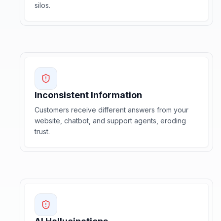
silos.
Inconsistent Information
Customers receive different answers from your
website, chatbot, and support agents, eroding
trust.