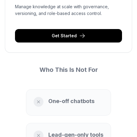
Manage knowledge at scale with governance,
versioning, and role-based access control.
Get Started
Who This Is Not For
One-off chatbots
Lead-gen-only tools