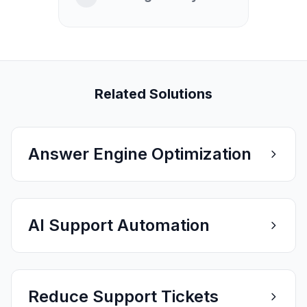
Related Solutions
Answer Engine Optimization
AI Support Automation
Reduce Support Tickets