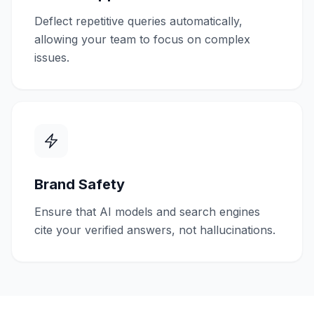
Deflect repetitive queries automatically,
allowing your team to focus on complex
issues.
Brand Safety
Ensure that AI models and search engines
cite your verified answers, not hallucinations.