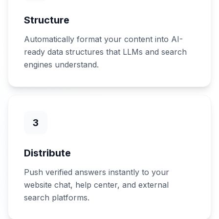
Structure
Automatically format your content into AI-
ready data structures that LLMs and search
engines understand.
3
Distribute
Push verified answers instantly to your
website chat, help center, and external
search platforms.