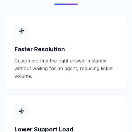
Faster Resolution
Customers find the right answer instantly
without waiting for an agent, reducing ticket
volume.
Lower Support Load