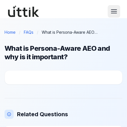
Skip to main content
Home
/
FAQs
/
What is Persona-Aware AEO and why is it important?
What is Persona-Aware AEO and
why is it important?
What is Persona-Aware AEO and why is it important?
Related Questions