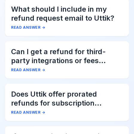
What should I include in my
refund request email to Uttik?
READ ANSWER
→
Can I get a refund for third-
party integrations or fees
associated with Uttik?
READ ANSWER
→
Does Uttik offer prorated
refunds for subscription
cancellations?
READ ANSWER
→