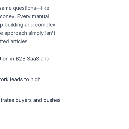
 same questions—like
 money. Every manual
ip building and complex
se approach simply isn't
ed articles.
ction in B2B SaaS and
work leads to high
strates buyers and pushes