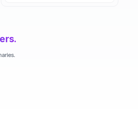
ers.
aries.