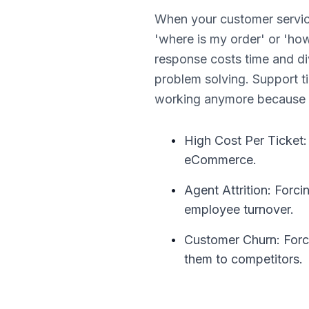
When your customer servic
'where is my order' or 'h
response costs time and di
problem solving. Support ti
working anymore because m
•
High Cost Per Ticket:
eCommerce.
•
Agent Attrition: Forci
employee turnover.
•
Customer Churn: Forci
them to competitors.