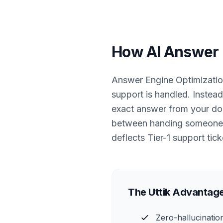
How AI Answer E
Answer Engine Optimizatio
support is handled. Instead
exact answer from your docu
between handing someone a 
deflects Tier-1 support tick
The Uttik Advantage
Zero-hallucinatio