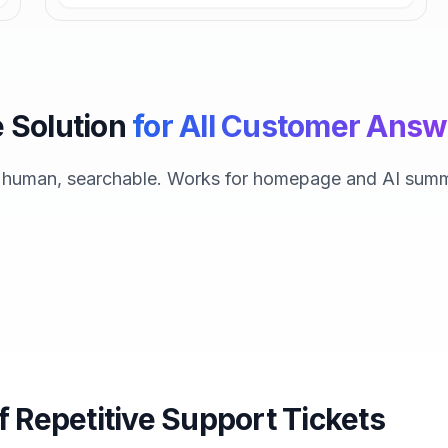
 Solution
for All Customer Answ
, human, searchable. Works for homepage and AI summ
f Repetitive Support Tickets