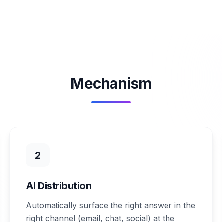
Mechanism
2
AI Distribution
Automatically surface the right answer in the
right channel (email, chat, social) at the