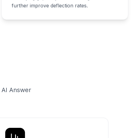
further improve deflection rates.
g AI Answer