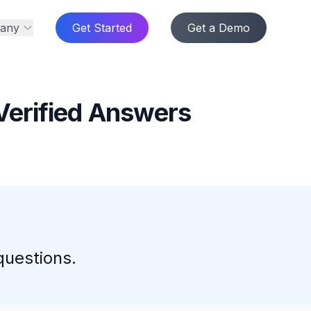
any
Get Started
Get a Demo
Verified Answers
questions.