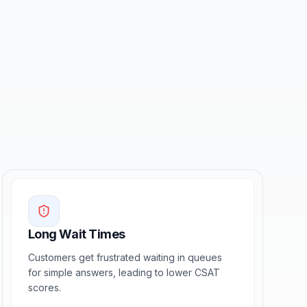
Long Wait Times
Customers get frustrated waiting in queues
for simple answers, leading to lower CSAT
scores.