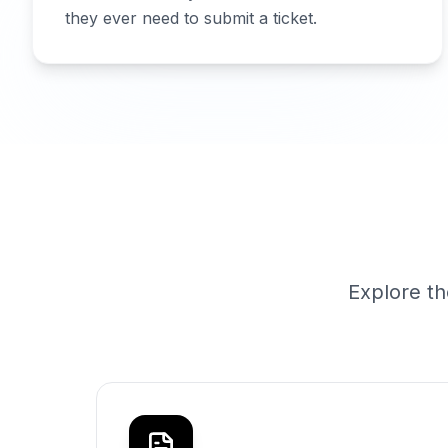
they ever need to submit a ticket.
Explore th