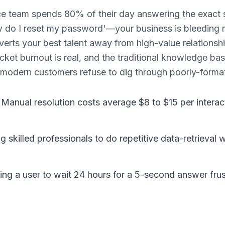
e team spends 80% of their day answering the exact
ow do I reset my password'—your business is bleeding
verts your best talent away from high-value relationsh
cket burnout is real, and the traditional knowledge ba
odern customers refuse to dig through poorly-formatt
 Manual resolution costs average $8 to $15 per intera
ng skilled professionals to do repetitive data-retrieval 
ng a user to wait 24 hours for a 5-second answer fru