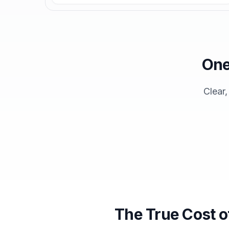
One
Clear
The True Cost o