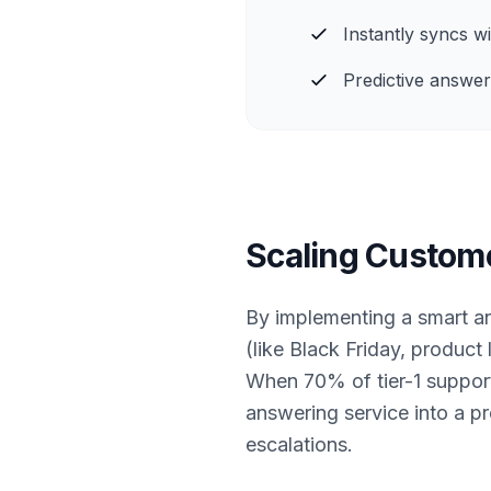
Instantly syncs 
Predictive answer
Scaling Custom
By implementing a smart an
(like Black Friday, product
When 70% of tier-1 support 
answering service into a p
escalations.