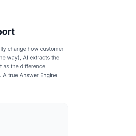
port
ally change how customer
ine way), AI extracts the
t as the difference
n. A true Answer Engine