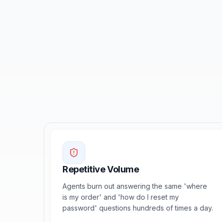
Repetitive Volume
Agents burn out answering the same 'where
is my order' and 'how do I reset my
password' questions hundreds of times a day.