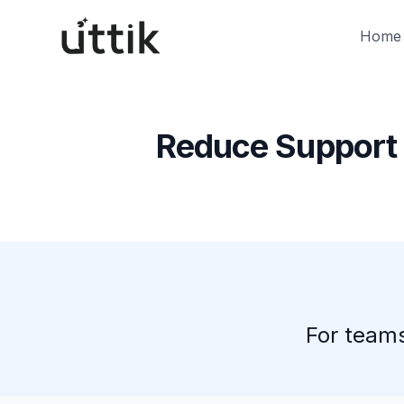
Skip to main content
Home
Reduce Support 
For teams