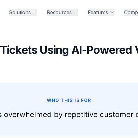
Solutions
Resources
Features
Comp
Tickets Using AI-Powered 
WHO THIS IS FOR
 overwhelmed by repetitive customer 