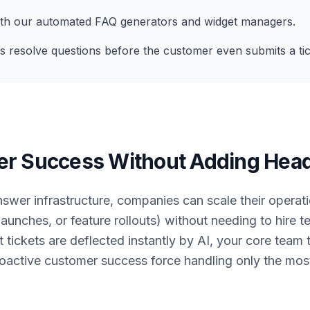
with our automated FAQ generators and widget managers.
s resolve questions before the customer even submits a tic
er Success Without Adding Hea
swer infrastructure, companies can scale their operat
 launches, or feature rollouts) without needing to hire 
tickets are deflected instantly by AI, your core team 
roactive customer success force handling only the most