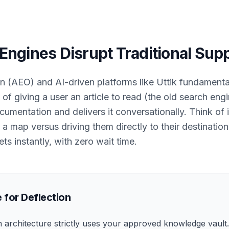
ngines Disrupt Traditional Sup
n (AEO) and AI-driven platforms like Uttik fundament
 of giving a user an article to read (the old search eng
mentation and delivers it conversationally. Think of i
map versus driving them directly to their destinatio
ets instantly, with zero wait time.
 for Deflection
n architecture strictly uses your approved knowledge vault.