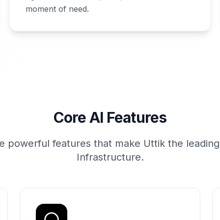
moment of need.
Core AI Features
e powerful features that make Uttik the leadin
Infrastructure.