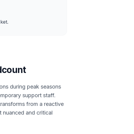
ket.
dcount
ions during peak seasons
temporary support staff.
transforms from a reactive
 nuanced and critical