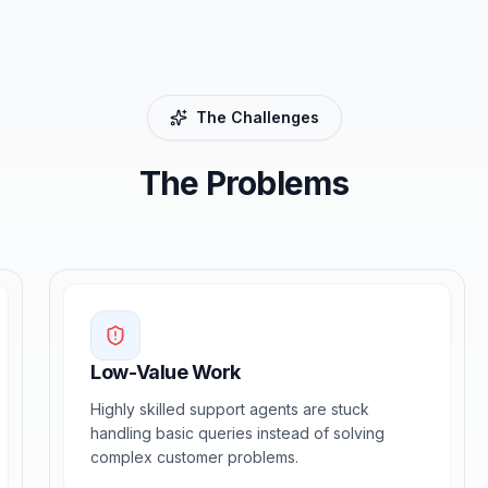
The Challenges
The Problems
Low-Value Work
Highly skilled support agents are stuck
handling basic queries instead of solving
complex customer problems.