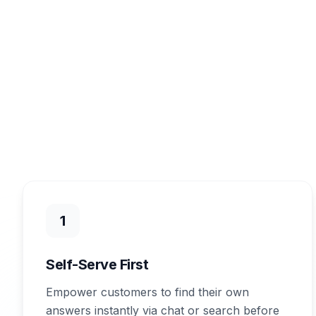
1
Self-Serve First
Empower customers to find their own
answers instantly via chat or search before