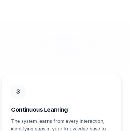
3
Continuous Learning
The system learns from every interaction,
identifying gaps in your knowledge base to