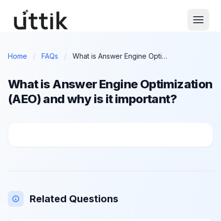
Skip to main content
Home
/
FAQs
/
What is Answer Engine Optimization (AEO) and why is it important?
What is Answer Engine Optimization
(AEO) and why is it important?
What is Answer Engine Optimization (AEO) and why is
Related Questions