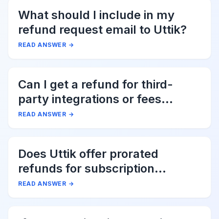
What should I include in my
refund request email to Uttik?
READ ANSWER
→
Can I get a refund for third-
party integrations or fees
associated with Uttik?
READ ANSWER
→
Does Uttik offer prorated
refunds for subscription
cancellations?
READ ANSWER
→