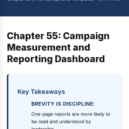
Chapter 55: Campaign
Measurement and
Reporting Dashboard
Key Takeaways
BREVITY IS DISCIPLINE:
One-page reports are more likely to
be read and understood by