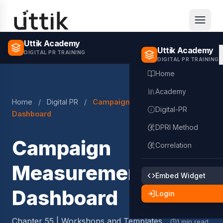
Skip to main content
Uttik Academy
Uttik Academy
DIGITAL PR TRAINING
DIGITAL PR TRAINING
Home
Academy
Home
/
Digital PR
/
Campaign Measurement
Digital-PR
Dashboard
DPRI Method
Campaign
Correlation
Measurement
Embed Widget
Dashboard
Login
Chapter 55 | Workshops and Templates
1 min read