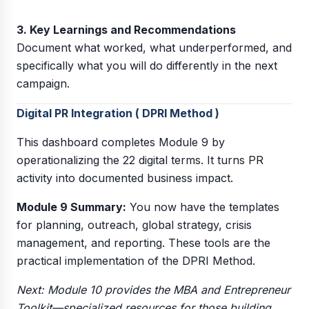
3. Key Learnings and Recommendations
Document what worked, what underperformed, and
specifically what you will do differently in the next
campaign.
Digital PR Integration ( DPRI Method )
This dashboard completes Module 9 by
operationalizing the 22 digital terms. It turns PR
activity into documented business impact.
Module 9 Summary:
You now have the templates
for planning, outreach, global strategy, crisis
management, and reporting. These tools are the
practical implementation of the DPRI Method.
Next: Module 10 provides the MBA and Entrepreneur
Toolkit—specialized resources for those building