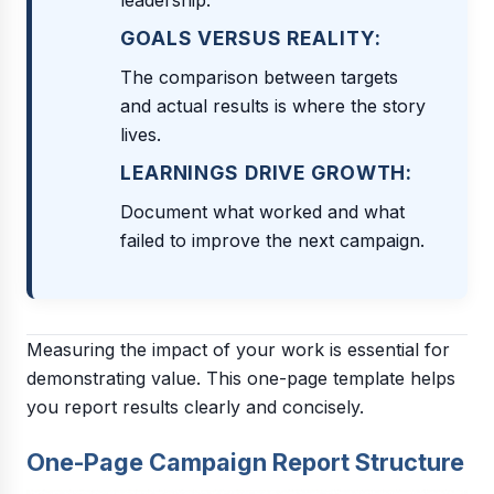
leadership.
GOALS VERSUS REALITY:
The comparison between targets
and actual results is where the story
lives.
LEARNINGS DRIVE GROWTH:
Document what worked and what
failed to improve the next campaign.
Measuring the impact of your work is essential for
demonstrating value. This one-page template helps
you report results clearly and concisely.
One-Page Campaign Report Structure