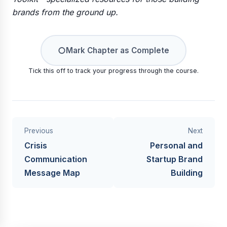
brands from the ground up.
○
Mark Chapter as Complete
Tick this off to track your progress through the course.
Previous
Next
Crisis
Personal and
Communication
Startup Brand
Message Map
Building