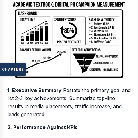
CHAPTERS
1. Executive Summary
Restate the primary goal and
list 2-3 key achievements. Summarize top-line
results in media placements, traffic increase, and
leads generated.
2. Performance Against KPIs