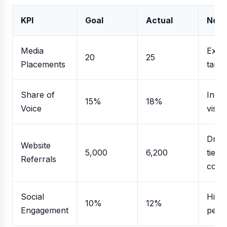
KPI
Goal
Actual
Note
Media
Exce
20
25
Placements
targe
Share of
Incr
15%
18%
Voice
visibil
Driv
Website
5,000
6,200
tier-1
Referrals
cove
Social
High
10%
12%
Engagement
perf