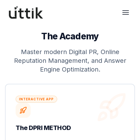
Skip to main content
The Academy
Master modern Digital PR, Online
Reputation Management, and Answer
Engine Optimization.
INTERACTIVE APP
The DPRI METHOD