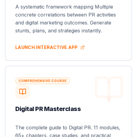
A systematic framework mapping Multiple
concrete correlations between PR activities
and digital marketing outcomes. Generate
stunts, plans, and strategies instantly.
LAUNCH INTERACTIVE APP
COMPREHENSIVE COURSE
Digital PR Masterclass
The complete guide to Digital PR. 11 modules,
65+ chapters, case studies, and practical