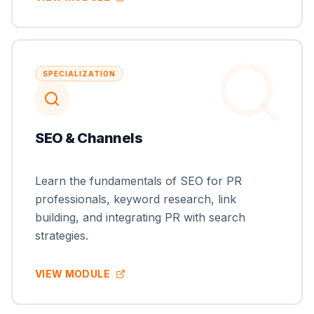
SPECIALIZATION
SEO & Channels
Learn the fundamentals of SEO for PR
professionals, keyword research, link
building, and integrating PR with search
strategies.
VIEW MODULE