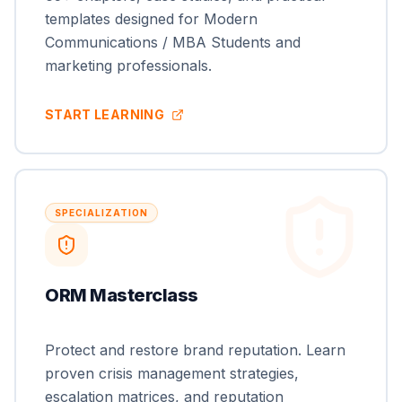
templates designed for Modern
Communications / MBA Students and
marketing professionals.
START LEARNING
SPECIALIZATION
ORM Masterclass
Protect and restore brand reputation. Learn
proven crisis management strategies,
escalation matrices, and reputation