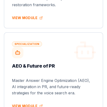
restoration frameworks.
VIEW MODULE
SPECIALIZATION
AEO & Future of PR
Master Answer Engine Optimization (AEO),
AI integration in PR, and future-ready
strategies for the voice search era.
VIEW MODULE