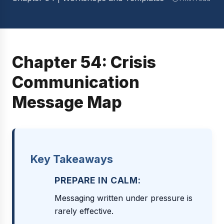
Chapter 54: Crisis
Communication
Message Map
Key Takeaways
PREPARE IN CALM:
Messaging written under pressure is
rarely effective.