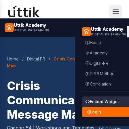
Skip to main content
Uttik Academy
Uttik Academy
DIGITAL PR TRAINING
DIGITAL PR TRAINING
Home
Academy
Home
/
Digital PR
/
Crisis Communication Message
Digital-PR
Map
DPRI Method
Crisis
Correlation
Communication
Embed Widget
Message Map
Login
Chapter 54 | Workshops and Templates
1 min read