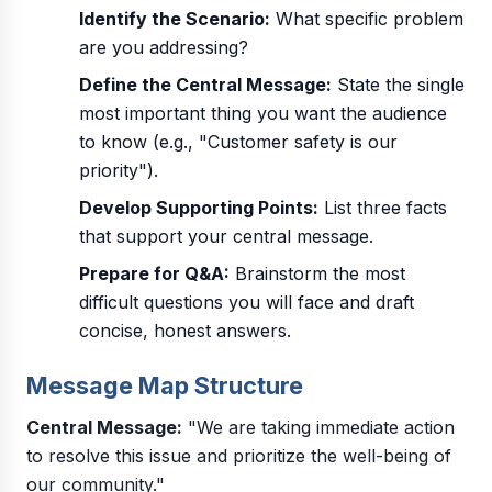
Identify the Scenario:
What specific problem
are you addressing?
Define the Central Message:
State the single
most important thing you want the audience
to know (e.g., "Customer safety is our
priority").
Develop Supporting Points:
List three facts
that support your central message.
Prepare for Q&A:
Brainstorm the most
difficult questions you will face and draft
concise, honest answers.
Message Map Structure
Central Message:
"We are taking immediate action
to resolve this issue and prioritize the well-being of
our community."