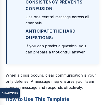
CONSISTENCY PREVENTS
CONFUSION:
Use one central message across all
channels.
ANTICIPATE THE HARD
QUESTIONS:
If you can predict a question, you
can prepare a thoughtful answer.
When a crisis occurs, clear communication is your
only defense. A message map ensures your team
stays on message and responds effectively.
CHAPTERS
How to Use This Template