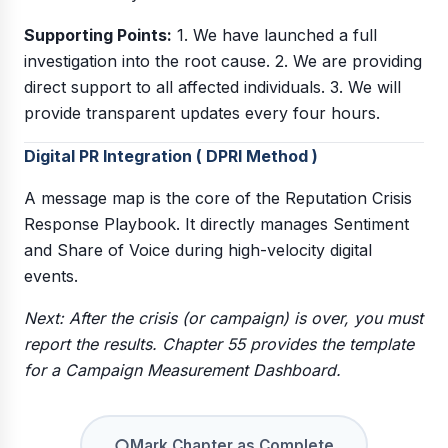
Supporting Points:
1. We have launched a full
investigation into the root cause. 2. We are providing
direct support to all affected individuals. 3. We will
provide transparent updates every four hours.
Digital PR Integration ( DPRI Method )
A message map is the core of the Reputation Crisis
Response Playbook. It directly manages Sentiment
and Share of Voice during high-velocity digital
events.
Next: After the crisis (or campaign) is over, you must
report the results. Chapter 55 provides the template
for a Campaign Measurement Dashboard.
○
Mark Chapter as Complete