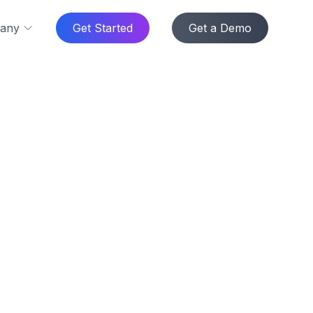
any
Get Started
Get a Demo