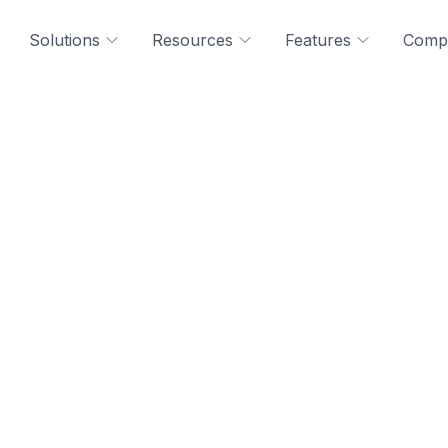
Solutions
Resources
Features
Comp