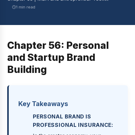
1 min read
Chapter 56: Personal
and Startup Brand
Building
Key Takeaways
PERSONAL BRAND IS
PROFESSIONAL INSURANCE: