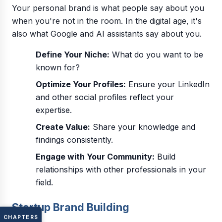
Your personal brand is what people say about you
when you're not in the room. In the digital age, it's
also what Google and AI assistants say about you.
Define Your Niche:
What do you want to be
known for?
Optimize Your Profiles:
Ensure your LinkedIn
and other social profiles reflect your
expertise.
Create Value:
Share your knowledge and
findings consistently.
Engage with Your Community:
Build
relationships with other professionals in your
field.
Startup Brand Building
CHAPTERS