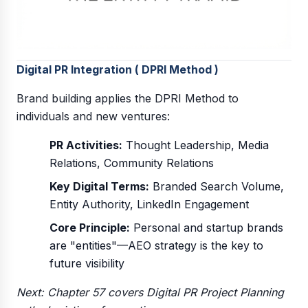
Digital PR Integration ( DPRI Method )
Brand building applies the DPRI Method to
individuals and new ventures:
PR Activities:
Thought Leadership, Media
Relations, Community Relations
Key Digital Terms:
Branded Search Volume,
Entity Authority, LinkedIn Engagement
Core Principle:
Personal and startup brands
are "entities"—AEO strategy is the key to
future visibility
Next: Chapter 57 covers Digital PR Project Planning