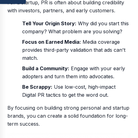
For a startup, PR is often about building credibility
with investors, partners, and early customers.
Tell Your Origin Story:
Why did you start this
company? What problem are you solving?
Focus on Earned Media:
Media coverage
provides third-party validation that ads can't
match.
Build a Community:
Engage with your early
adopters and turn them into advocates.
Be Scrappy:
Use low-cost, high-impact
Digital PR tactics to get the word out.
By focusing on building strong personal and startup
brands, you can create a solid foundation for long-
term success.