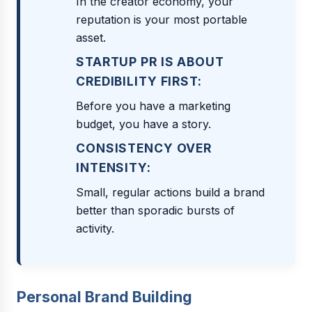
In the creator economy, your
reputation is your most portable
asset.
STARTUP PR IS ABOUT
CREDIBILITY FIRST:
Before you have a marketing
budget, you have a story.
CONSISTENCY OVER
INTENSITY:
Small, regular actions build a brand
better than sporadic bursts of
activity.
Personal Brand Building