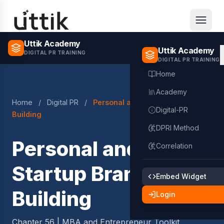
Skip to main content
Uttik Academy
Uttik Academy
DIGITAL PR TRAINING
DIGITAL PR TRAINING
Home
Academy
Home
/
Digital PR
/
Personal and Startup Brand
Digital-PR
Building
DPRI Method
Personal and
Correlation
Startup Brand
Embed Widget
Building
Login
Chapter 56 | MBA and Entrepreneur Toolkit