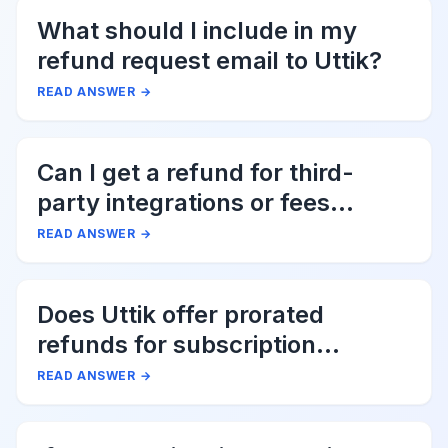
What should I include in my
refund request email to Uttik?
READ ANSWER
→
Can I get a refund for third-
party integrations or fees
associated with Uttik?
READ ANSWER
→
Does Uttik offer prorated
refunds for subscription
cancellations?
READ ANSWER
→