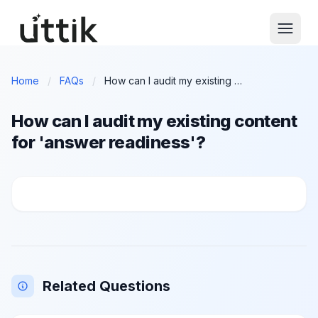
Skip to main content
Home
/
FAQs
/
How can I audit my existing content for 'answer readiness'?
How can I audit my existing content
for 'answer readiness'?
How can I audit my existing content for 'answer read
Related Questions