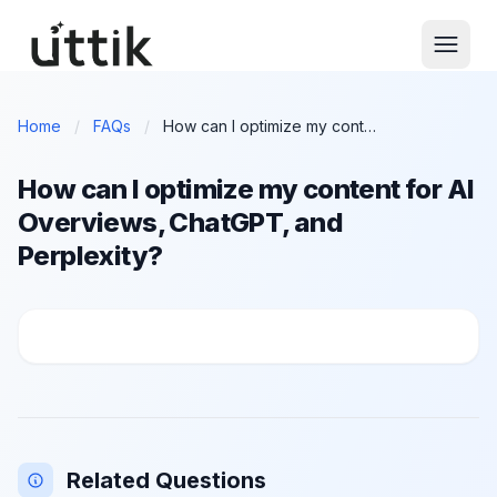
Skip to main content
Home
/
FAQs
/
How can I optimize my content for AI Overviews, ChatGPT, and Perplexity?
How can I optimize my content for AI
Overviews, ChatGPT, and
Perplexity?
How can I optimize my content for AI Overviews, Ch
Related Questions