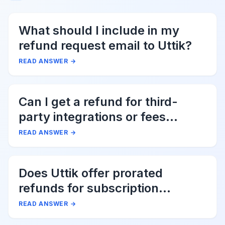
What should I include in my
refund request email to Uttik?
READ ANSWER
→
Can I get a refund for third-
party integrations or fees
associated with Uttik?
READ ANSWER
→
Does Uttik offer prorated
refunds for subscription
cancellations?
READ ANSWER
→