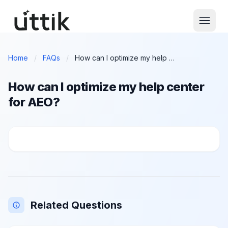
Skip to main content
Home
/
FAQs
/
How can I optimize my help center for AEO?
How can I optimize my help center
for AEO?
How can I optimize my help center for AEO?
Related Questions