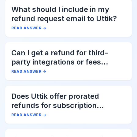
What should I include in my
refund request email to Uttik?
READ ANSWER
→
Can I get a refund for third-
party integrations or fees
associated with Uttik?
READ ANSWER
→
Does Uttik offer prorated
refunds for subscription
cancellations?
READ ANSWER
→