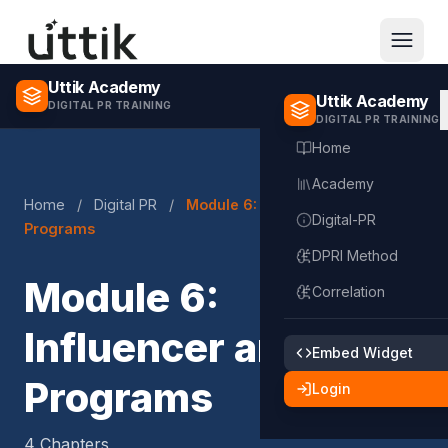
Skip to main content
Uttik Academy
Uttik Academy
DIGITAL PR TRAINING
DIGITAL PR TRAINING
Home
Academy
Home
/
Digital PR
/
Module 6: Influencer and KOL
Digital-PR
Programs
DPRI Method
Module 6:
Correlation
Influencer and KOL
Embed Widget
Programs
Login
4 Chapters