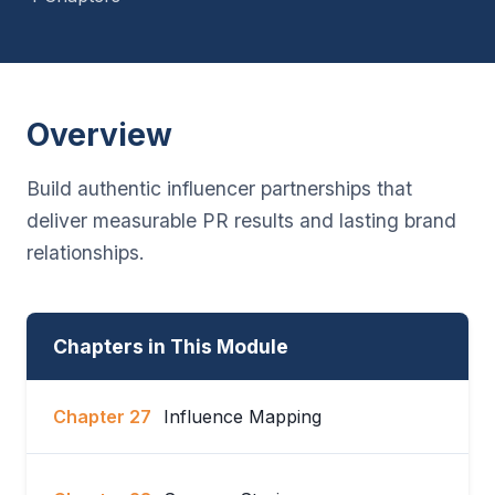
Overview
Build authentic influencer partnerships that
deliver measurable PR results and lasting brand
relationships.
Chapters in This Module
Chapter 27
Influence Mapping