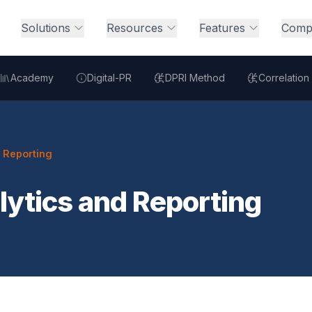
Solutions
Resources
Features
Comp
Academy
Digital-PR
DPRI Method
Correlation
d Reporting
lytics and Reporting