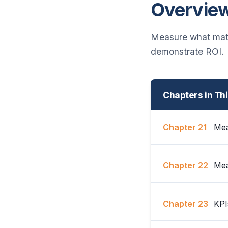
Overvie
Measure what matt
demonstrate ROI.
Chapters in Th
Chapter 21
Mea
Chapter 22
Mea
Chapter 23
KPI