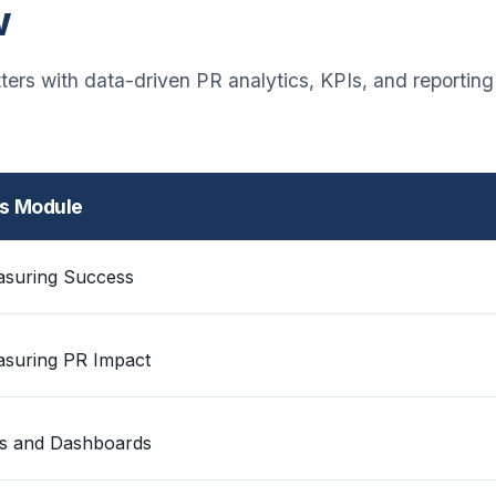
w
ers with data-driven PR analytics, KPIs, and reportin
is Module
suring Success
suring PR Impact
s and Dashboards