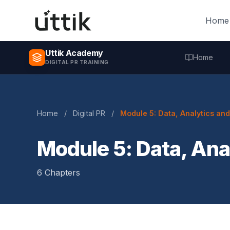
Skip to main content
Home
Uttik Academy
Home
DIGITAL PR TRAINING
Home
/
Digital PR
/
Module 5: Data, Analytics an
Module 5: Data, Ana
6 Chapters