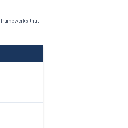
g frameworks that