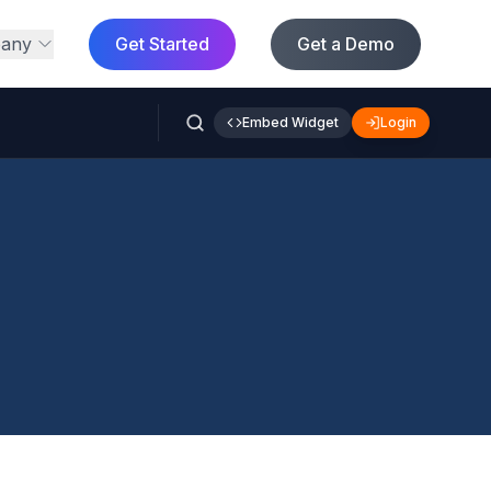
any
Get Started
Get a Demo
Embed Widget
Login