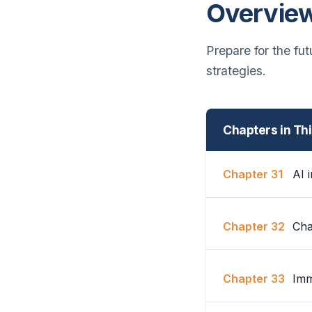
Overvie
Prepare for the fu
strategies.
Chapters in Th
Chapter 31
AI i
Chapter 32
Cha
Chapter 33
Imm