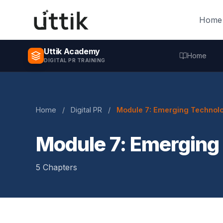
Skip to main content
Home
Uttik Academy
Home
DIGITAL PR TRAINING
Home
/
Digital PR
/
Module 7: Emerging Technolo
Module 7: Emerging
5 Chapters