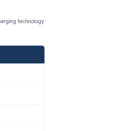
merging technology