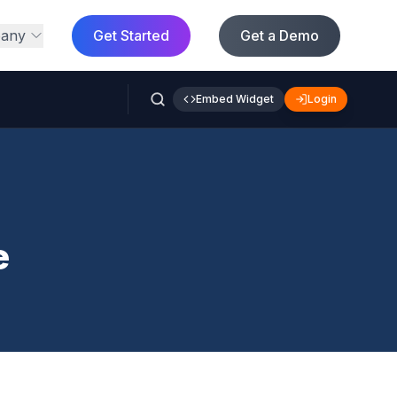
any
Get Started
Get a Demo
Embed Widget
Login
e