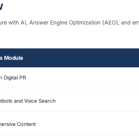
w
ture with AI, Answer Engine Optimization (AEO), and e
is Module
n Digital PR
tbots and Voice Search
ersive Content