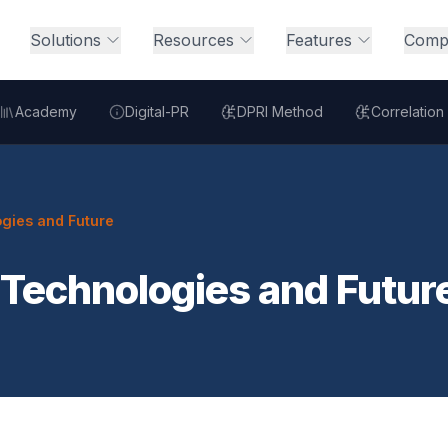
Solutions
Resources
Features
Comp
Academy
Digital-PR
DPRI Method
Correlation
gies and Future
 Technologies and Futur