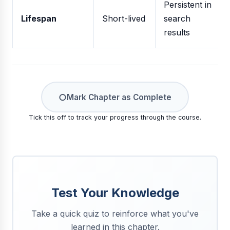
Persistent in
Lifespan
Short-lived
search
results
○
Mark Chapter as Complete
Tick this off to track your progress through the course.
Test Your Knowledge
Take a quick quiz to reinforce what you've
learned in this chapter.