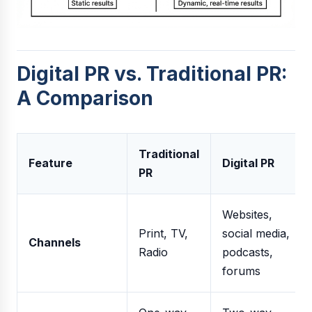
Digital PR vs. Traditional PR:
A Comparison
Traditional
Feature
Digital PR
PR
Websites,
Print, TV,
social media,
Channels
Radio
podcasts,
forums