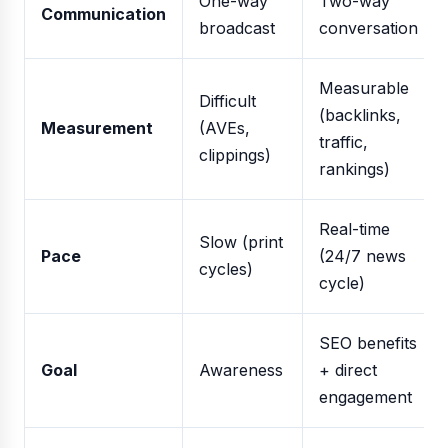
One-way
Two-way
Communication
broadcast
conversation
Measurable
Difficult
(backlinks,
Measurement
(AVEs,
traffic,
clippings)
rankings)
Real-time
Slow (print
Pace
(24/7 news
cycles)
cycle)
SEO benefits
Goal
Awareness
+ direct
engagement