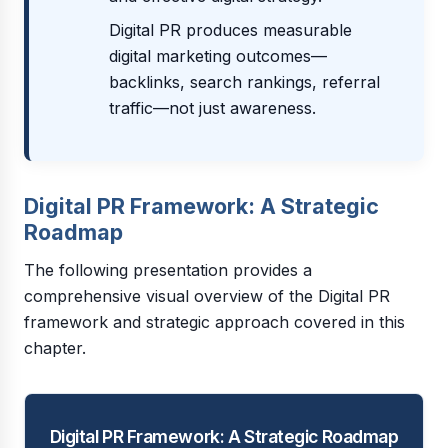
Digital PR produces measurable
digital marketing outcomes—
backlinks, search rankings, referral
traffic—not just awareness.
Digital PR Framework: A Strategic
Roadmap
The following presentation provides a
comprehensive visual overview of the Digital PR
framework and strategic approach covered in this
chapter.
Digital PR Framework: A Strategic Roadmap