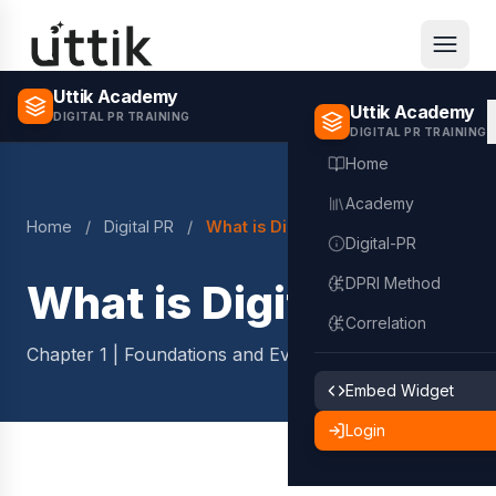
Skip to main content
Uttik Academy
Uttik Academy
DIGITAL PR TRAINING
DIGITAL PR TRAINING
Home
Academy
Home
/
Digital PR
/
What is Digital PR?
Digital-PR
DPRI Method
What is Digital PR?
Correlation
Chapter 1 | Foundations and Evolution
2 min read
Embed Widget
Login