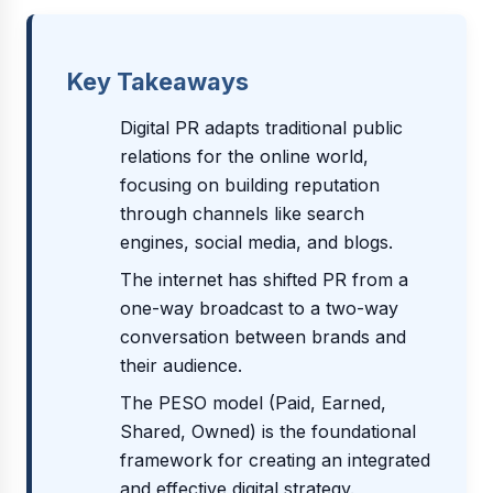
Key Takeaways
Digital PR adapts traditional public
relations for the online world,
focusing on building reputation
through channels like search
engines, social media, and blogs.
The internet has shifted PR from a
one-way broadcast to a two-way
conversation between brands and
their audience.
The PESO model (Paid, Earned,
Shared, Owned) is the foundational
framework for creating an integrated
and effective digital strategy.