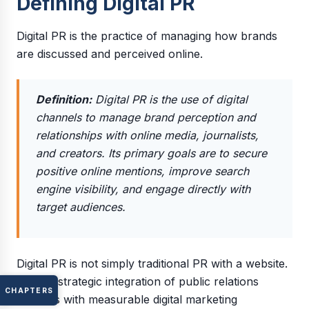
Defining Digital PR
Digital PR is the practice of managing how brands
are discussed and perceived online.
Definition:
Digital PR is the use of digital
channels to manage brand perception and
relationships with online media, journalists,
and creators. Its primary goals are to secure
positive online mentions, improve search
engine visibility, and engage directly with
target audiences.
Digital PR is not simply traditional PR with a website.
It is the strategic integration of public relations
CHAPTERS
activities with measurable digital marketing