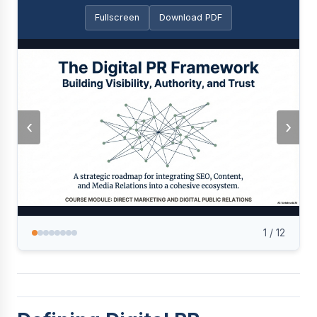
Fullscreen
Download PDF
‹
›
1
/
12