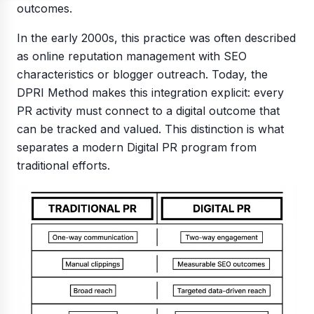
outcomes.
In the early 2000s, this practice was often described
as online reputation management with SEO
characteristics or blogger outreach. Today, the
DPRI Method makes this integration explicit: every
PR activity must connect to a digital outcome that
can be tracked and valued. This distinction is what
separates a modern Digital PR program from
traditional efforts.