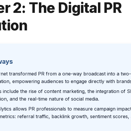
r 2: The Digital PR
tion
ways
rnet transformed PR from a one-way broadcast into a two
tion, empowering audiences to engage directly with brands
s include the rise of content marketing, the integration of 
ion, and the real-time nature of social media.
lytics allows PR professionals to measure campaign impac
metrics: referral traffic, backlink growth, sentiment scores