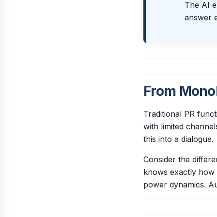
The AI er
answer e
From Monol
Traditional PR fun
with limited channe
this into a dialogue.
Consider the differ
knows exactly how a 
power dynamics. Aud