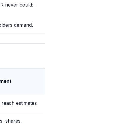
PR never could: -
holders demand.
ment
, reach estimates
, shares,