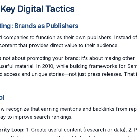
 Key Digital Tactics
ing: Brands as Publishers
 companies to function as their own publishers. Instead of 
ontent that provides direct value to their audience.
s not about promoting your brand; it's about making other
 useful material. In 2010, while building frameworks for S
d access and unique stories—not just press releases. That 
ol
w recognize that earning mentions and backlinks from repu
way to improve search rankings.
rity Loop:
1. Create useful content (research or data). 2. P