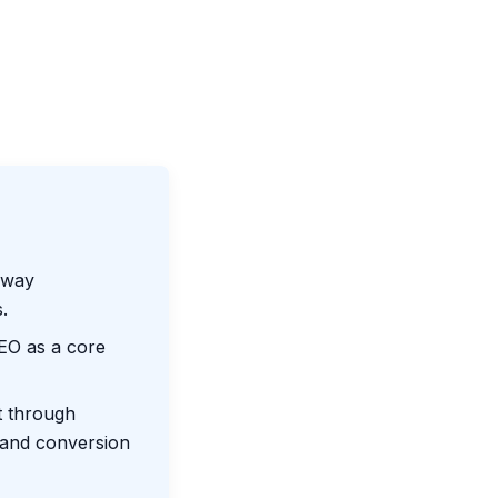
-way
.
SEO as a core
t through
, and conversion