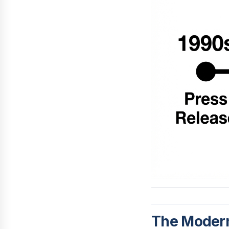
The Modern 