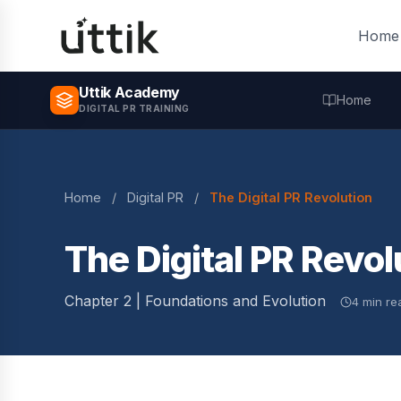
Skip to main content
Home
Uttik Academy
Home
DIGITAL PR TRAINING
Home
/
Digital PR
/
The Digital PR Revolution
The Digital PR Revol
Chapter 2 | Foundations and Evolution
4 min re