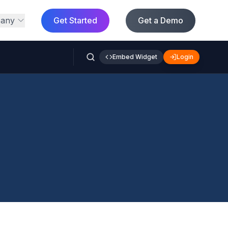
any
Get Started
Get a Demo
Embed Widget
Login