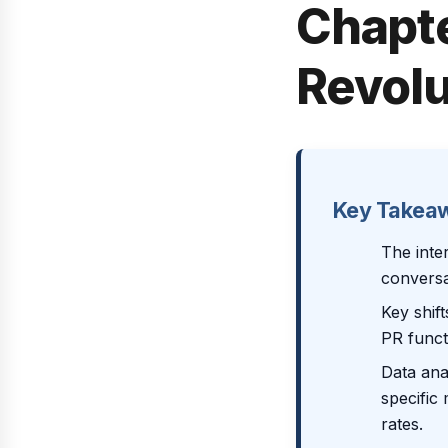
Chapte
Revolu
Key Takea
The inte
conversa
Key shift
PR funct
Data ana
specific 
rates.