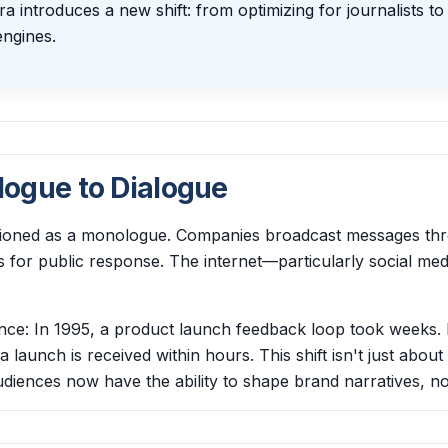
a introduces a new shift: from optimizing for journalists to
ngines.
ogue to Dialogue
ctioned as a monologue. Companies broadcast messages th
ls for public response. The internet—particularly social m
ence: In 1995, a product launch feedback loop took weeks. 
launch is received within hours. This shift isn't just about 
iences now have the ability to shape brand narratives, not