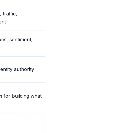
 traffic,
ent
ns, sentiment,
 entity authority
m for building what