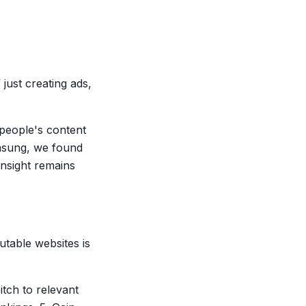
just creating ads,
 people's content
amsung, we found
insight remains
table websites is
itch to relevant