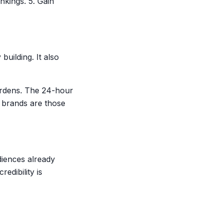
nkings. 5. Gain
uilding. It also
ardens. The 24-hour
 brands are those
diences already
edibility is