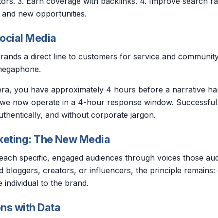
tors. 3. Earn coverage with backlinks. 4. Improve search ra
c and new opportunities.
ocial Media
rands a direct line to customers for service and community b
megaphone.
 era, you have approximately 4 hours before a narrative h
; we now operate in a 4-hour response window. Successful
uthentically, and without corporate jargon.
keting: The New Media
reach specific, engaged audiences through voices those au
 bloggers, creators, or influencers, the principle remains: cr
 individual to the brand.
ns with Data