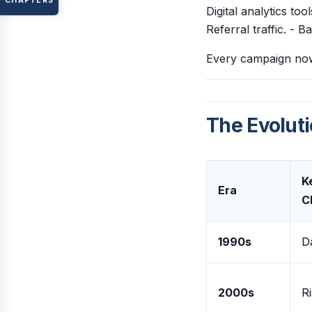
CHAPTERS
Digital analytics to
Referral traffic. - 
Every campaign now 
The Evoluti
K
Era
C
1990s
D
2000s
Ri