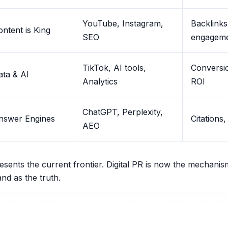
YouTube, Instagram,
Backlinks,
ontent is King
SEO
engagem
TikTok, AI tools,
Conversio
ata & AI
Analytics
ROI
ChatGPT, Perplexity,
nswer Engines
Citations,
AEO
sents the current frontier. Digital PR is now the mechanis
nd as the truth.