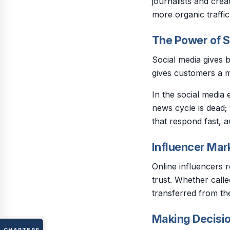
journalists and crea
more organic traffi
The Power of S
Social media gives b
gives customers a 
In the social media
news cycle is dead
that respond fast, a
Influencer Mar
Online influencers 
trust. Whether called
transferred from the
Making Decisio