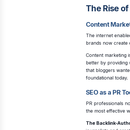
The Rise of
Content Market
The internet enabled
brands now create c
Content marketing i
better by providing
that bloggers wante
foundational today.
SEO as a PR To
PR professionals no
the most effective 
The Backlink-Autho