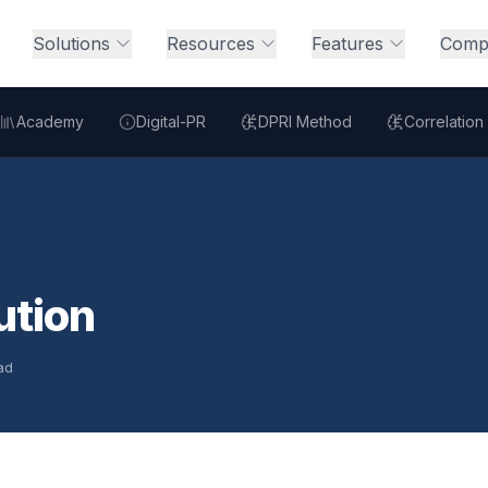
Solutions
Resources
Features
Comp
Academy
Digital-PR
DPRI Method
Correlation
ution
ad