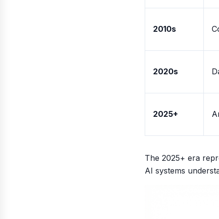
2010s
C
2020s
D
2025+
A
The 2025+ era repre
AI systems understa