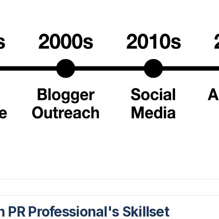
PR Professional's Skillset