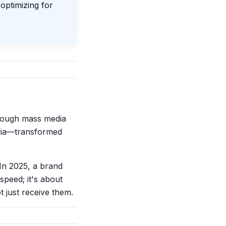
 optimizing for
rough mass media
edia—transformed
In 2025, a brand
speed; it's about
 just receive them.