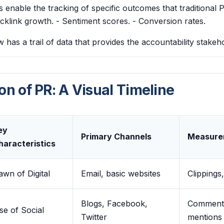
ols enable the tracking of specific outcomes that traditional 
Backlink growth. - Sentiment scores. - Conversion rates.
has a trail of data that provides the accountability stake
on of PR: A Visual Timeline
ey
Primary Channels
Measure
haracteristics
awn of Digital
Email, basic websites
Clippings
Blogs, Facebook,
Comments
se of Social
Twitter
mentions