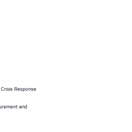
Crisis Response
urement and