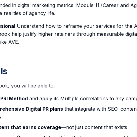
d in digital marketing metrics. Module 11 (Career and Ag
 realities of agency life.
sional
Understand how to reframe your services for the 
book help justify higher retainers through measurable digit
like AVE.
ls
ook, you will be able to:
DPRI Method
and apply its Multiple correlations to any cam
ehensive Digital PR plans
that integrate with SEO, conten
y
tent that earns coverage
—not just content that exists