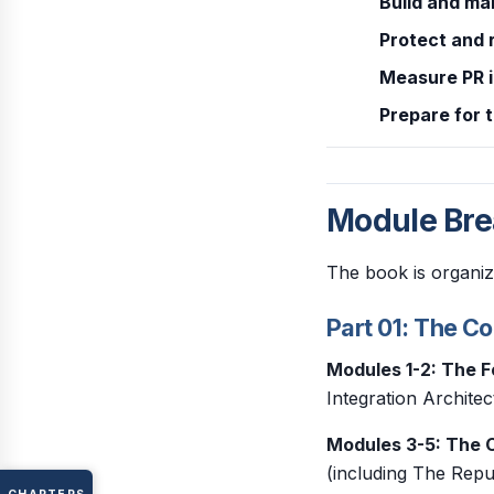
Build and ma
Protect and 
Measure PR 
Prepare for 
Module Br
The book is organiz
Part 01: The C
Modules 1-2: The 
Integration Archite
Modules 3-5: The C
(including The Repu