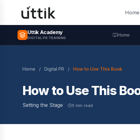
Skip to main content
Home
Uttik Academy
Home
DIGITAL PR TRAINING
Home
/
Digital PR
/
How to Use This Book
How to Use This Bo
Setting the Stage
5 min read