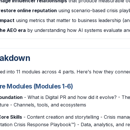
nage influencer relationships
that produce measurable o
restore online reputation
using scenario-based crisis pla
impact
using metrics that matter to business leadership (an
the AEO era
by understanding how AI systems evaluate and
eakdown
ed into 11 modules across 4 parts. Here's how they connec
ore Modules (Modules 1-6)
Foundation
- What is Digital PR and how did it evolve? - T
cture - Channels, tools, and ecosystems
ore Skills
- Content creation and storytelling - Crisis m
tation Crisis Response Playbook™) - Data, analytics, and re