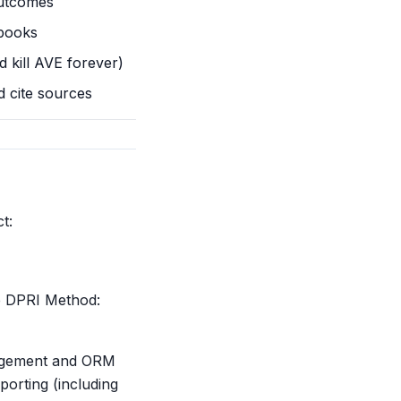
utcomes
ybooks
d kill AVE forever)
 cite sources
t:
he DPRI Method:
anagement and ORM
porting (including