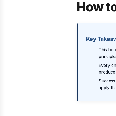
How to
Key Takea
This boo
principl
Every ch
produce 
Success 
apply th