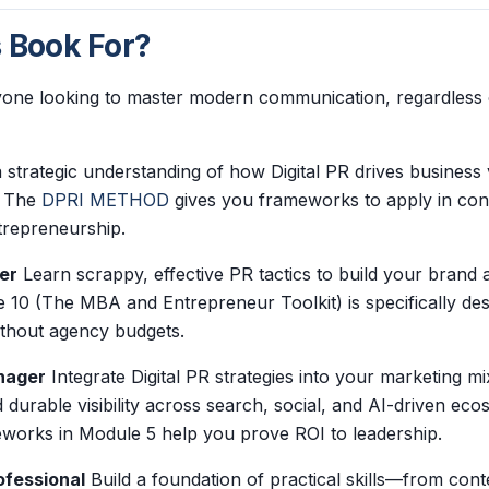
s Book For?
nyone looking to master modern communication, regardless of
 strategic understanding of how Digital PR drives business 
y. The
DPRI METHOD
gives you frameworks to apply in con
repreneurship.
er
Learn scrappy, effective PR tactics to build your brand a
 10 (The MBA and Entrepreneur Toolkit) is specifically de
ithout agency budgets.
nager
Integrate Digital PR strategies into your marketing mi
 durable visibility across search, social, and AI-driven ec
orks in Module 5 help you prove ROI to leadership.
ofessional
Build a foundation of practical skills—from conte