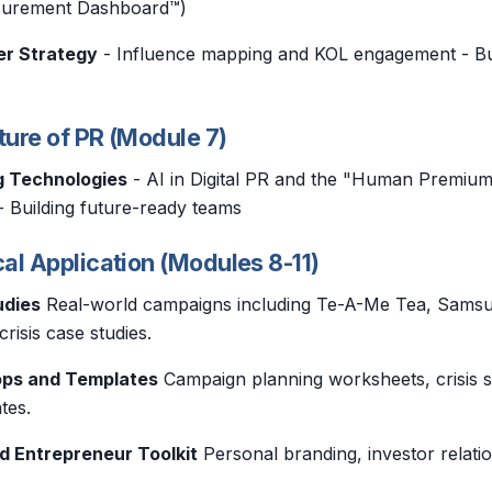
asurement Dashboard™)
er Strategy
- Influence mapping and KOL engagement - Bu
ture of PR (Module 7)
g Technologies
- AI in Digital PR and the "Human Premiu
- Building future-ready teams
cal Application (Modules 8-11)
udies
Real-world campaigns including Te-A-Me Tea, Samsun
risis case studies.
ops and Templates
Campaign planning worksheets, crisis s
tes.
d Entrepreneur Toolkit
Personal branding, investor relati