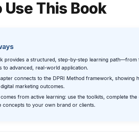
 Use This Book
ways
k provides a structured, step-by-step learning path—from 
es to advanced, real-world application.
apter connects to the DPRI Method framework, showing ho
digital marketing outcomes.
comes from active learning: use the toolkits, complete the
e concepts to your own brand or clients.