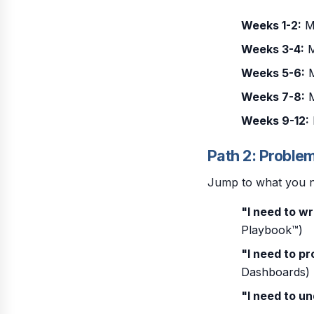
Weeks 1-2:
Mo
Weeks 3-4:
M
Weeks 5-6:
M
Weeks 7-8:
M
Weeks 9-12:
Path 2: Proble
Jump to what you 
"I need to wr
Playbook™)
"I need to p
Dashboards)
"I need to u