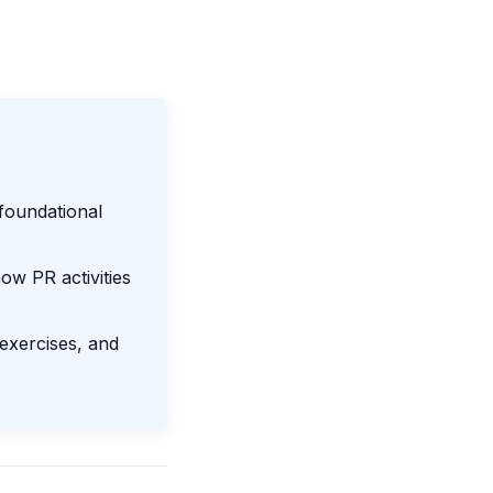
foundational
w PR activities
 exercises, and