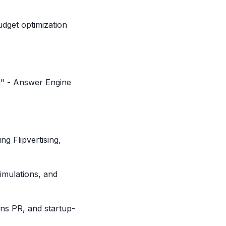
dget optimization
m" - Answer Engine
g Flipvertising,
imulations, and
ons PR, and startup-