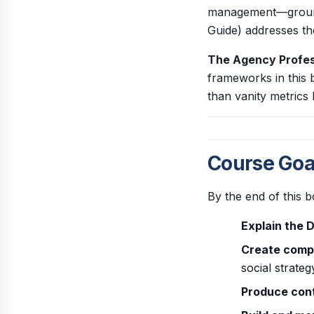
management—grounde
Guide) addresses the
The Agency Profes
frameworks in this 
than vanity metrics 
Course Goa
By the end of this b
Explain the 
Create compr
social strateg
Produce con