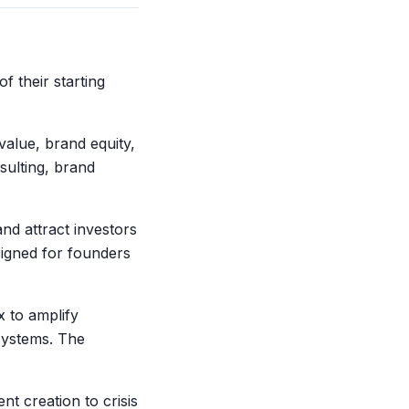
 their starting
value, brand equity,
sulting, brand
nd attract investors
signed for founders
x to amplify
osystems. The
nt creation to crisis