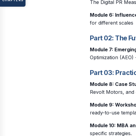
CHAPTERS
The Digital PR Me
Module 6: Influenc
for different scales
Part 02: The Fu
Module 7: Emergin
Optimization (AEO) 
Part 03: Practi
Module 8: Case St
Revolt Motors, and c
Module 9: Worksh
ready-to-use templa
Module 10: MBA an
specific strategies.