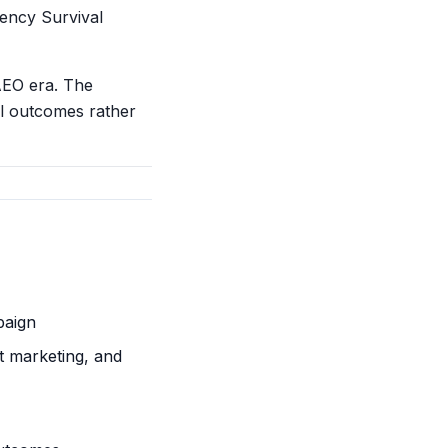
ency Survival
AEO era. The
al outcomes rather
paign
t marketing, and