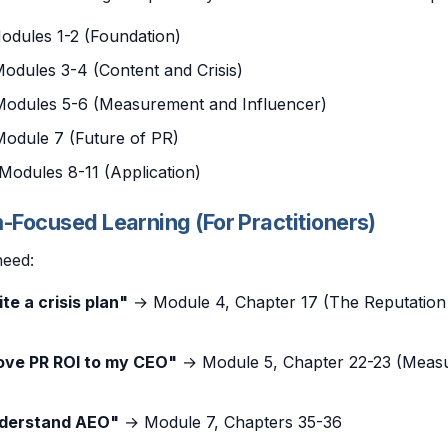
dules 1-2 (Foundation)
odules 3-4 (Content and Crisis)
odules 5-6 (Measurement and Influencer)
odule 7 (Future of PR)
Modules 8-11 (Application)
m-Focused Learning (For Practitioners)
need:
ite a crisis plan"
→ Module 4, Chapter 17 (The Reputation 
rove PR ROI to my CEO"
→ Module 5, Chapter 22-23 (Meas
nderstand AEO"
→ Module 7, Chapters 35-36