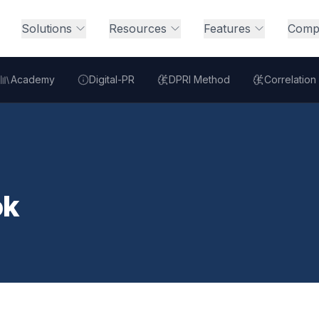
Solutions
Resources
Features
Comp
Academy
Digital-PR
DPRI Method
Correlation
ok