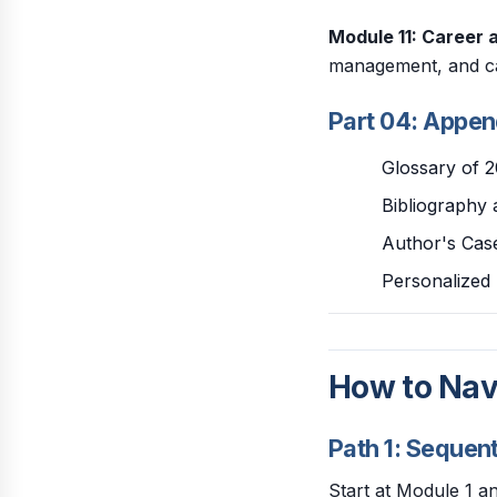
Module 11: Career 
management, and c
Part 04: Appe
Glossary of 
Bibliography 
Author's Case
Personalized 
How to Nav
Path 1: Sequen
Start at Module 1 a