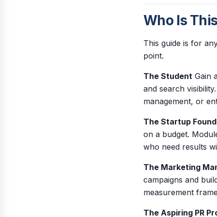
Who Is Thi
This guide is for a
point.
The Student
Gain a
and search visibilit
management, or ent
The Startup Found
on a budget. Module
who need results w
The Marketing Ma
campaigns and build
measurement framew
The Aspiring PR Pr