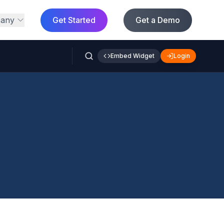
any
Get Started
Get a Demo
Embed Widget
Login