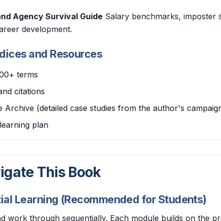
and Agency Survival Guide
Salary benchmarks, imposter s
areer development.
ndices and Resources
200+ terms
and citations
 Archive (detailed case studies from the author's campaig
learning plan
igate This Book
tial Learning (Recommended for Students)
nd work through sequentially. Each module builds on the p