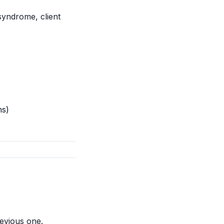
yndrome, client
ns)
revious one.