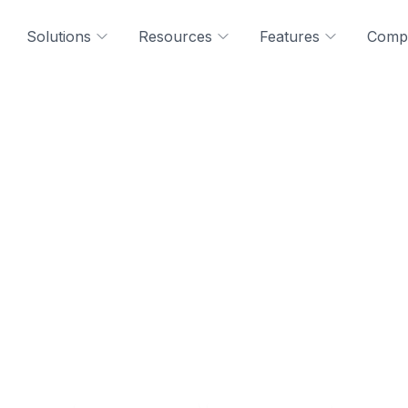
Solutions
Resources
Features
Comp