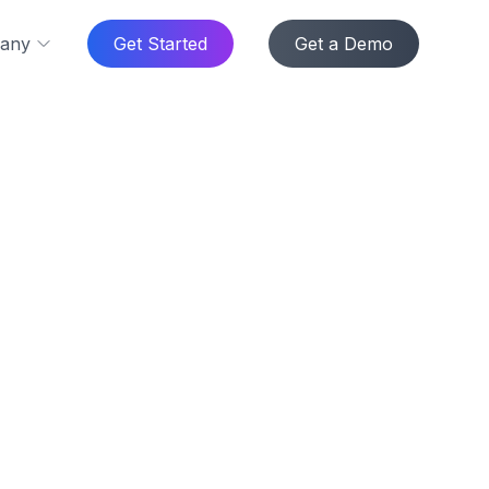
any
Get Started
Get a Demo