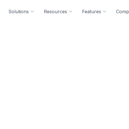
Solutions
Resources
Features
Comp