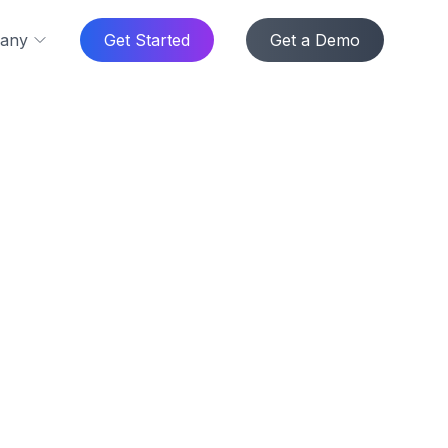
any
Get Started
Get a Demo