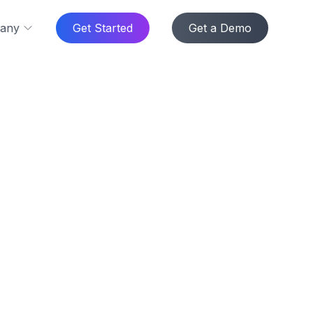
any
Get Started
Get a Demo