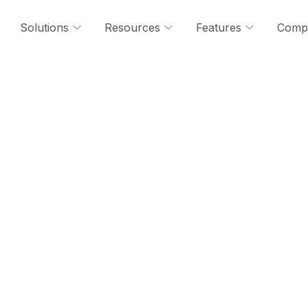
Solutions
Resources
Features
Comp