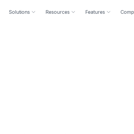
Solutions
Resources
Features
Comp