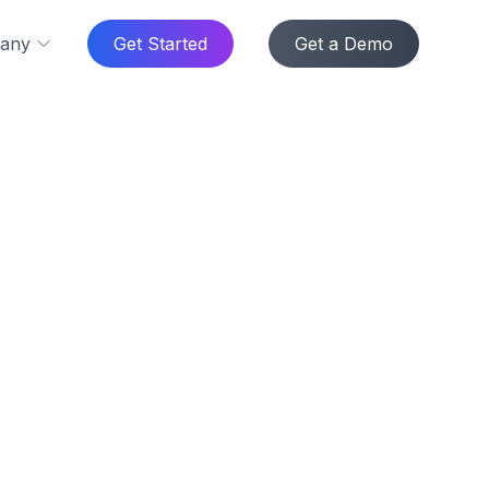
any
Get Started
Get a Demo