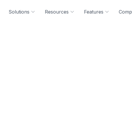
Solutions
Resources
Features
Comp