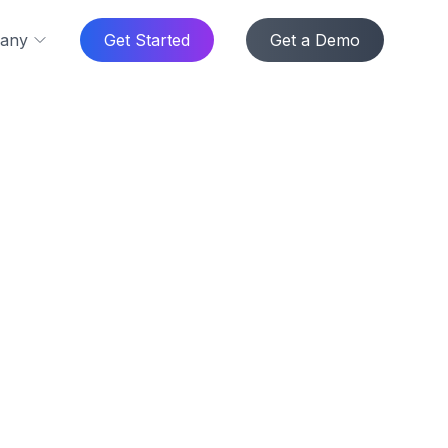
any
Get Started
Get a Demo