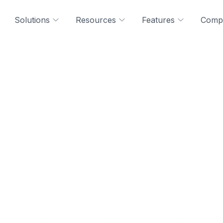
Solutions
Resources
Features
Comp