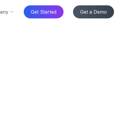
any
Get Started
Get a Demo