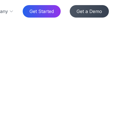
any
Get Started
Get a Demo