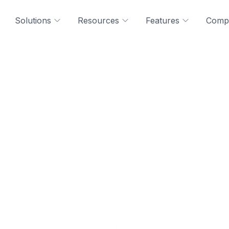
Solutions
Resources
Features
Comp