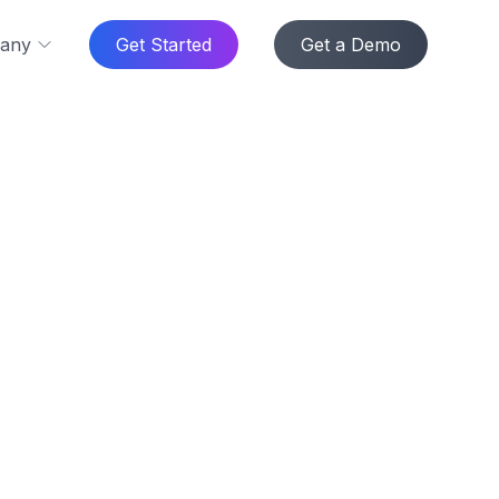
any
Get Started
Get a Demo