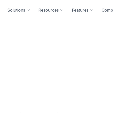
Solutions
Resources
Features
Comp