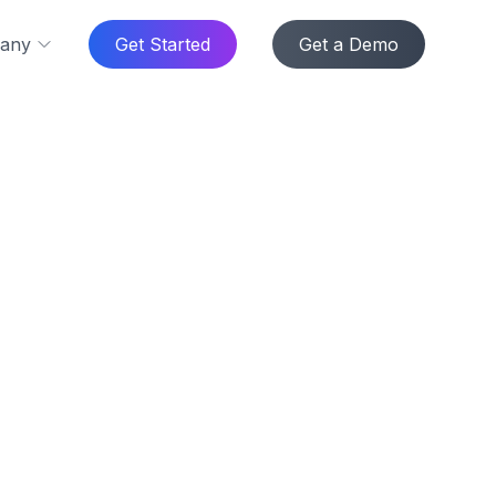
any
Get Started
Get a Demo