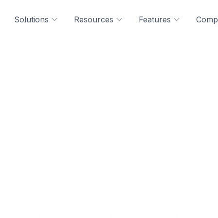
Solutions
Resources
Features
Comp