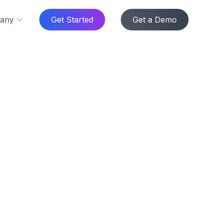
any
Get Started
Get a Demo