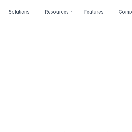
Solutions
Resources
Features
Comp