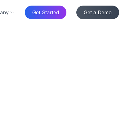
any
Get Started
Get a Demo