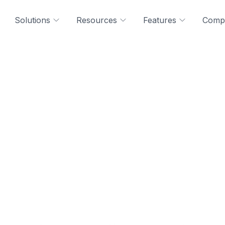
Solutions
Resources
Features
Comp