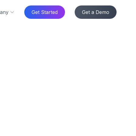
any
Get Started
Get a Demo