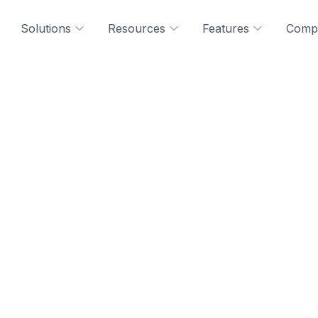
Solutions
Resources
Features
Comp