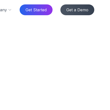
any
Get Started
Get a Demo