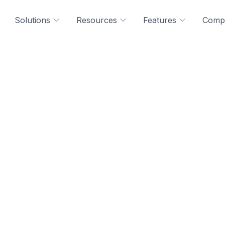
Solutions
Resources
Features
Comp