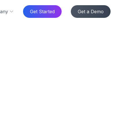
any
Get Started
Get a Demo