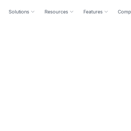
Solutions
Resources
Features
Comp