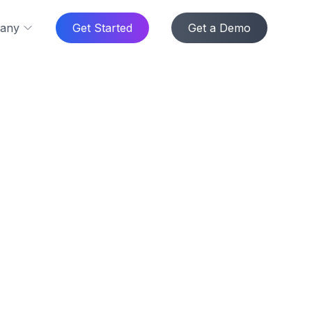
any
Get Started
Get a Demo