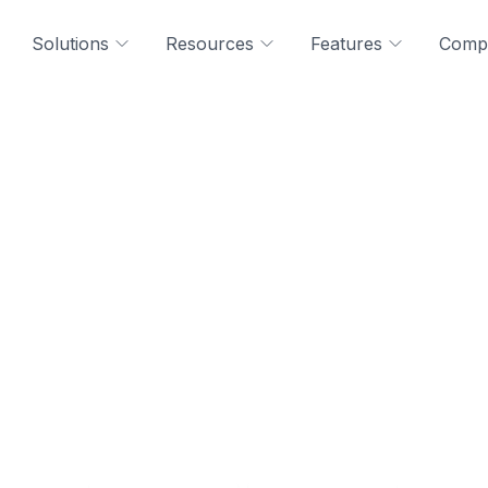
Solutions
Resources
Features
Comp