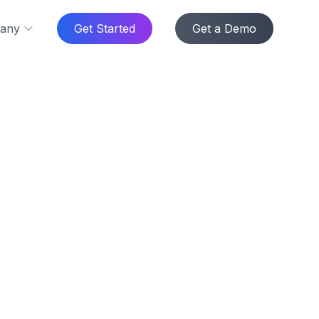
any
Get Started
Get a Demo