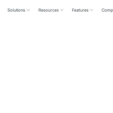
Solutions
Resources
Features
Comp