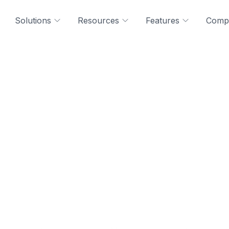
Solutions
Resources
Features
Comp