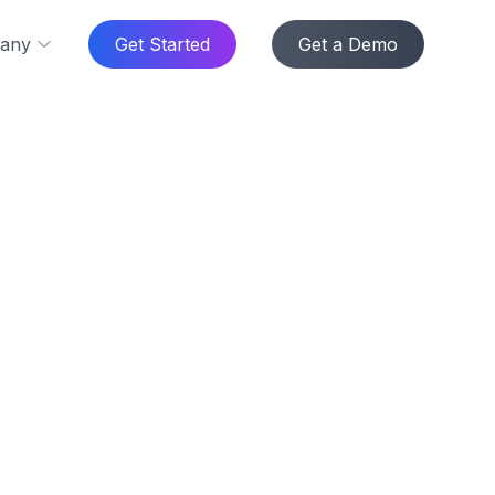
any
Get Started
Get a Demo