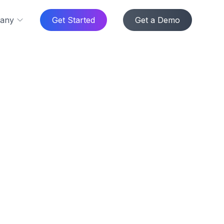
any
Get Started
Get a Demo