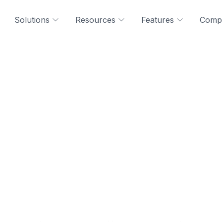
Solutions
Resources
Features
Comp