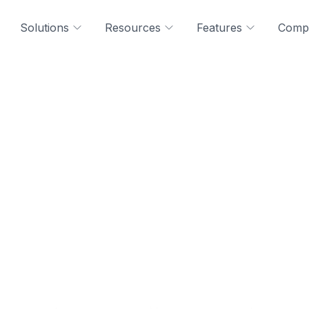
Solutions
Resources
Features
Comp