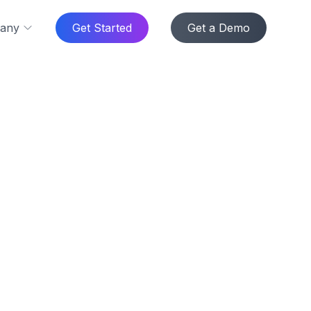
any
Get Started
Get a Demo