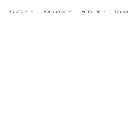
Solutions
Resources
Features
Comp