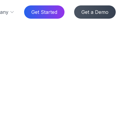
any
Get Started
Get a Demo