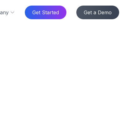
any
Get Started
Get a Demo