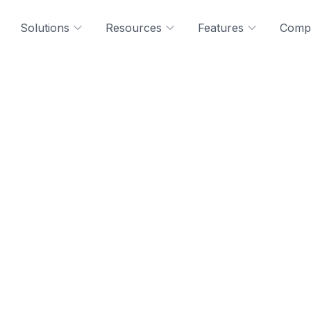
Solutions
Resources
Features
Comp