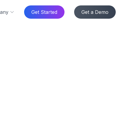
any
Get Started
Get a Demo