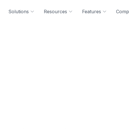
Solutions
Resources
Features
Comp