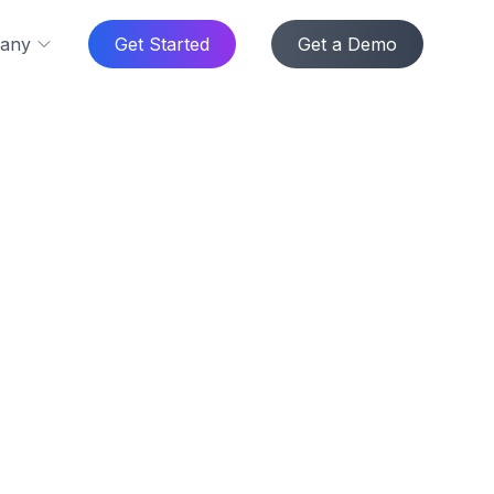
any
Get Started
Get a Demo