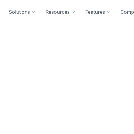
Solutions
Resources
Features
Comp