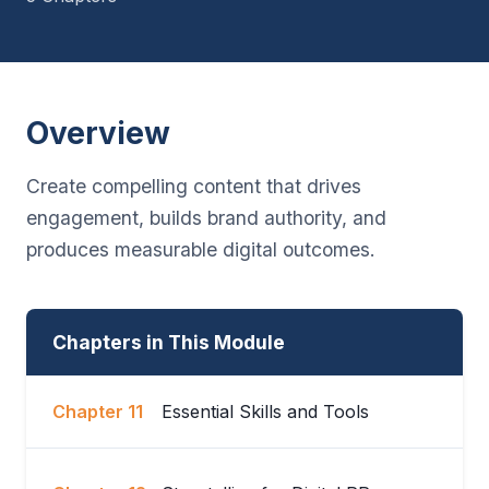
Overview
Create compelling content that drives
engagement, builds brand authority, and
produces measurable digital outcomes.
Chapters in This Module
Chapter 11
Essential Skills and Tools