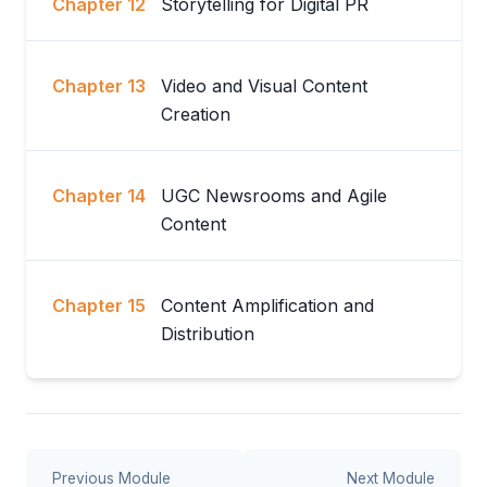
Chapter 12
Storytelling for Digital PR
Chapter 13
Video and Visual Content
Creation
Chapter 14
UGC Newsrooms and Agile
Content
Chapter 15
Content Amplification and
Distribution
Previous Module
Next Module