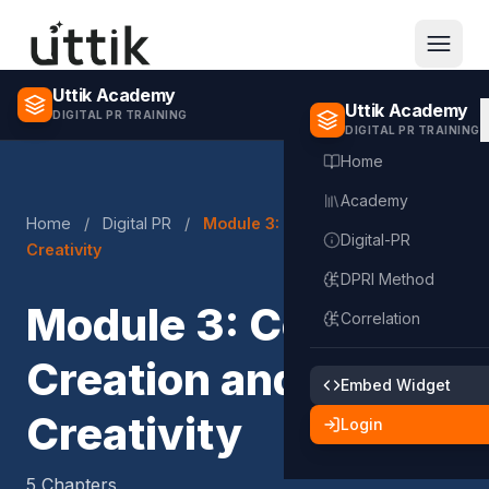
Skip to main content
Uttik Academy
Uttik Academy
DIGITAL PR TRAINING
DIGITAL PR TRAINING
Home
Academy
Home
/
Digital PR
/
Module 3: Content Creation and
Digital-PR
Creativity
DPRI Method
Module 3: Content
Correlation
Creation and
Embed Widget
Creativity
Login
5 Chapters