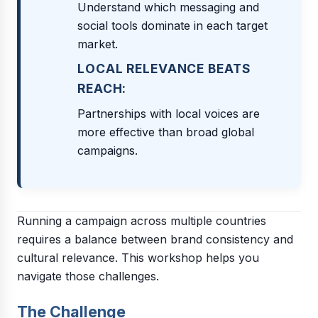
Understand which messaging and
social tools dominate in each target
market.
LOCAL RELEVANCE BEATS
REACH:
Partnerships with local voices are
more effective than broad global
campaigns.
Running a campaign across multiple countries
requires a balance between brand consistency and
cultural relevance. This workshop helps you
navigate those challenges.
The Challenge