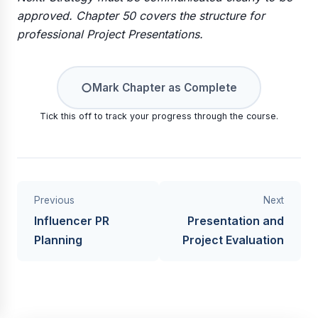
approved. Chapter 50 covers the structure for
professional Project Presentations.
○
Mark Chapter as Complete
Tick this off to track your progress through the course.
Previous
Next
Influencer PR
Presentation and
Planning
Project Evaluation