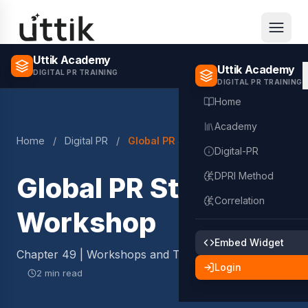
Skip to main content
Uttik Academy
Uttik Academy
DIGITAL PR TRAINING
DIGITAL PR TRAINING
Home
Academy
Home
/
Digital PR
/
Global PR Strategy Workshop
Digital-PR
DPRI Method
Global PR Strategy
Correlation
Workshop
Embed Widget
Chapter 49 | Workshops and Templates
Login
2 min read