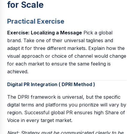
for Scale
Practical Exercise
Exercise: Localizing a Message
Pick a global
brand. Take one of their universal taglines and
adapt it for three different markets. Explain how the
visual approach or choice of channel would change
for each market to ensure the same feeling is
achieved.
Digital PR Integration ( DPRI Method )
The DPRI framework is universal, but the specific
digital terms and platforms you prioritize will vary by
region. Successful global PR ensures high Share of
Voice in every target market.
Next: Strategy must be communicated clearly to be