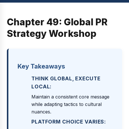
Chapter 49: Global PR
Strategy Workshop
Key Takeaways
THINK GLOBAL, EXECUTE
LOCAL:
Maintain a consistent core message
while adapting tactics to cultural
nuances.
PLATFORM CHOICE VARIES: