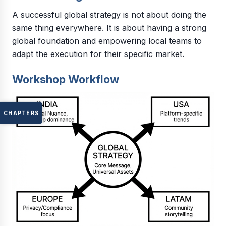
A successful global strategy is not about doing the
same thing everywhere. It is about having a strong
global foundation and empowering local teams to
adapt the execution for their specific market.
Workshop Workflow
CHAPTERS