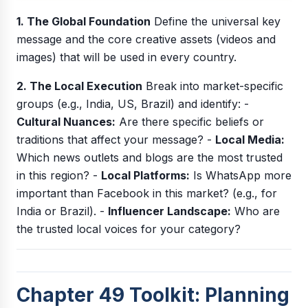
1. The Global Foundation
Define the universal key
message and the core creative assets (videos and
images) that will be used in every country.
2. The Local Execution
Break into market-specific
groups (e.g., India, US, Brazil) and identify: -
Cultural Nuances:
Are there specific beliefs or
traditions that affect your message? -
Local Media:
Which news outlets and blogs are the most trusted
in this region? -
Local Platforms:
Is WhatsApp more
important than Facebook in this market? (e.g., for
India or Brazil). -
Influencer Landscape:
Who are
the trusted local voices for your category?
Chapter 49 Toolkit: Planning