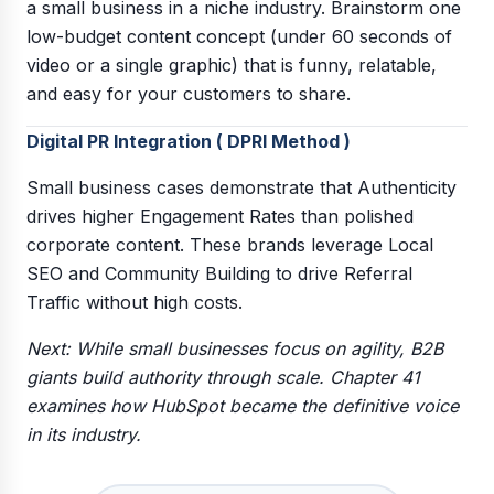
a small business in a niche industry. Brainstorm one
low-budget content concept (under 60 seconds of
video or a single graphic) that is funny, relatable,
and easy for your customers to share.
Digital PR Integration ( DPRI Method )
Small business cases demonstrate that Authenticity
drives higher Engagement Rates than polished
corporate content. These brands leverage Local
SEO and Community Building to drive Referral
Traffic without high costs.
Next: While small businesses focus on agility, B2B
giants build authority through scale. Chapter 41
examines how HubSpot became the definitive voice
in its industry.