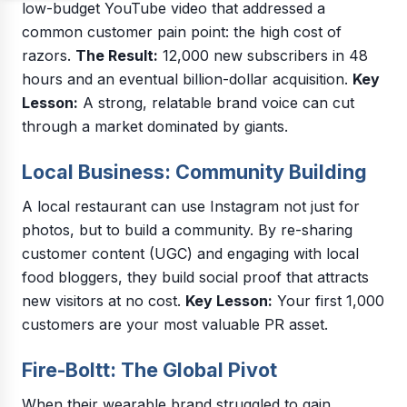
low-budget YouTube video that addressed a
common customer pain point: the high cost of
razors.
The Result:
12,000 new subscribers in 48
hours and an eventual billion-dollar acquisition.
Key
Lesson:
A strong, relatable brand voice can cut
through a market dominated by giants.
Local Business: Community Building
A local restaurant can use Instagram not just for
photos, but to build a community. By re-sharing
customer content (UGC) and engaging with local
food bloggers, they build social proof that attracts
new visitors at no cost.
Key Lesson:
Your first 1,000
customers are your most valuable PR asset.
Fire-Boltt: The Global Pivot
When their wearable brand struggled to gain