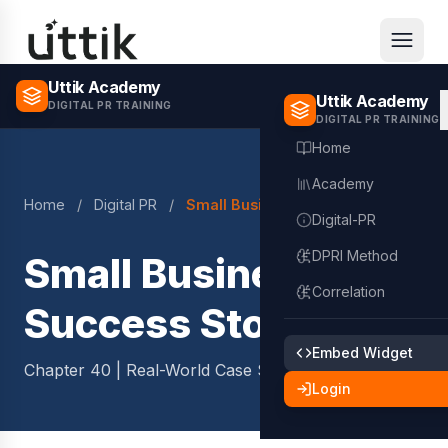
Skip to main content
Uttik Academy
Uttik Academy
DIGITAL PR TRAINING
DIGITAL PR TRAINING
Home
Academy
Home
/
Digital PR
/
Small Business Success Stories
Digital-PR
DPRI Method
Small Business
Correlation
Success Stories
Embed Widget
Chapter 40 | Real-World Case Studies
2 min read
Login