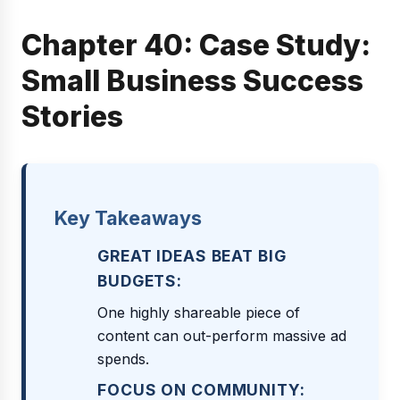
Chapter 40: Case Study:
Small Business Success
Stories
Key Takeaways
GREAT IDEAS BEAT BIG
BUDGETS:
One highly shareable piece of
content can out-perform massive ad
spends.
FOCUS ON COMMUNITY: