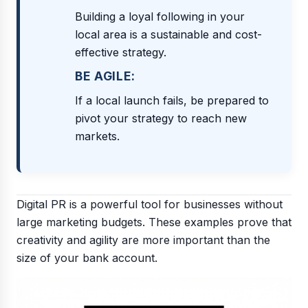
Building a loyal following in your
local area is a sustainable and cost-
effective strategy.
BE AGILE:
If a local launch fails, be prepared to
pivot your strategy to reach new
markets.
Digital PR is a powerful tool for businesses without
large marketing budgets. These examples prove that
creativity and agility are more important than the
size of your bank account.