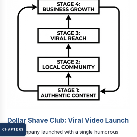
Dollar Shave Club: Viral Video Launch
CHAPTERS
The company launched with a single humorous,