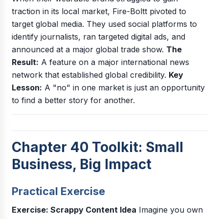
traction in its local market, Fire-Boltt pivoted to
target global media. They used social platforms to
identify journalists, ran targeted digital ads, and
announced at a major global trade show.
The
Result:
A feature on a major international news
network that established global credibility.
Key
Lesson:
A "no" in one market is just an opportunity
to find a better story for another.
Chapter 40 Toolkit: Small
Business, Big Impact
Practical Exercise
Exercise: Scrappy Content Idea
Imagine you own