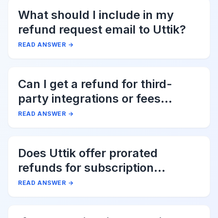
What should I include in my
refund request email to Uttik?
READ ANSWER
→
Can I get a refund for third-
party integrations or fees
associated with Uttik?
READ ANSWER
→
Does Uttik offer prorated
refunds for subscription
cancellations?
READ ANSWER
→