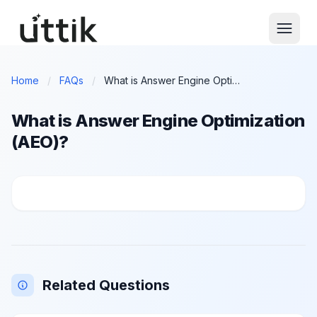
Skip to main content
Home
/
FAQs
/
What is Answer Engine Optimization (AEO)?
What is Answer Engine Optimization
(AEO)?
What is Answer Engine Optimization (AEO)?
Related Questions