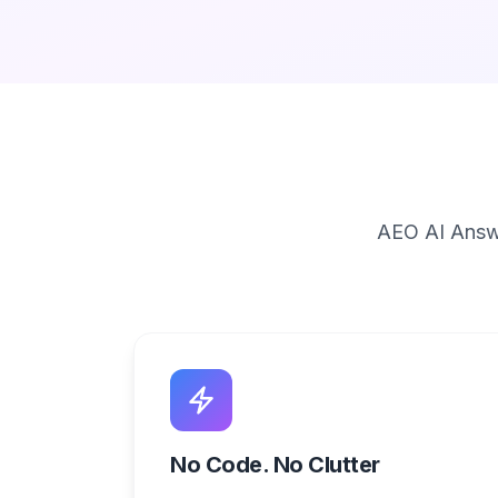
AEO AI Answe
No Code. No Clutter