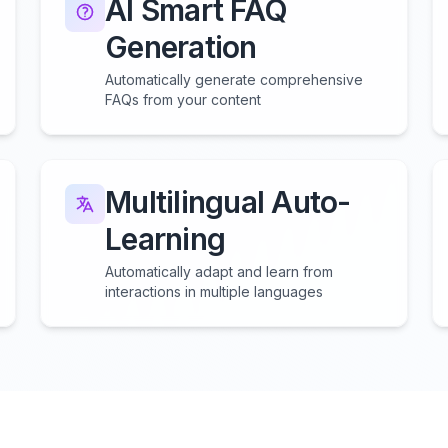
AI Smart FAQ
Generation
Automatically generate comprehensive
FAQs from your content
Multilingual Auto-
Learning
Automatically adapt and learn from
interactions in multiple languages