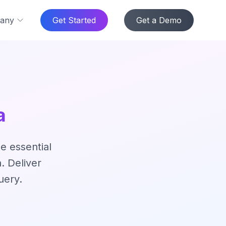
any
Get Started
Get a Demo
a
e essential
. Deliver
uery.