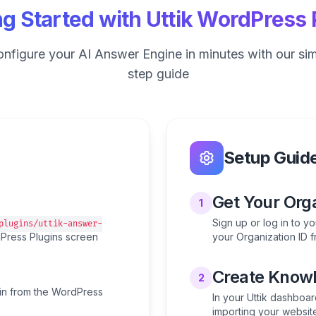
ng Started with Uttik WordPress 
configure your AI Answer Engine in minutes with our si
step guide
Setup Guid
Get Your Orga
1
Sign up or log in to y
plugins/uttik-answer-
rdPress Plugins screen
your Organization ID f
Create Knowl
2
gin from the WordPress
In your Uttik dashboar
importing your websit