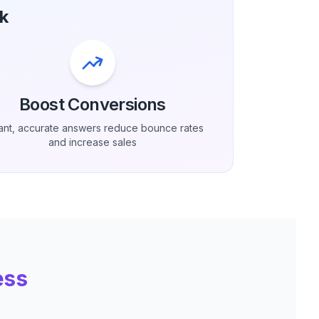
k
Boost Conversions
tant, accurate answers reduce bounce rates
and increase sales
ess