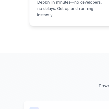
Deploy in minutes—no developers,
no delays. Get up and running
instantly.
Powe