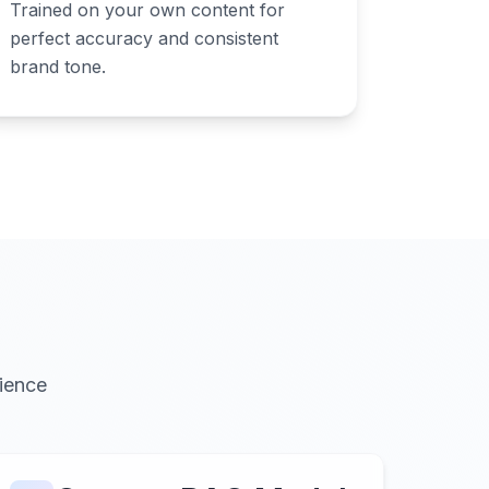
Trained on your own content for
perfect accuracy and consistent
brand tone.
ience