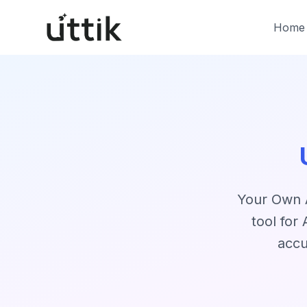
Skip to main content
Home
Your Own A
tool for
accu