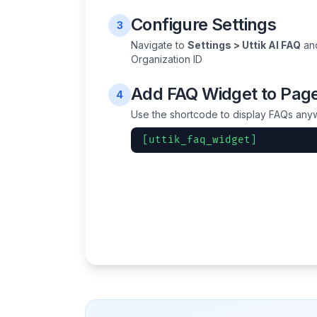
Configure Settings
3
Navigate to
Settings > Uttik AI FAQ
and
Organization ID
Add FAQ Widget to Pag
4
Use the shortcode to display FAQs anyw
[uttik_faq_widget]