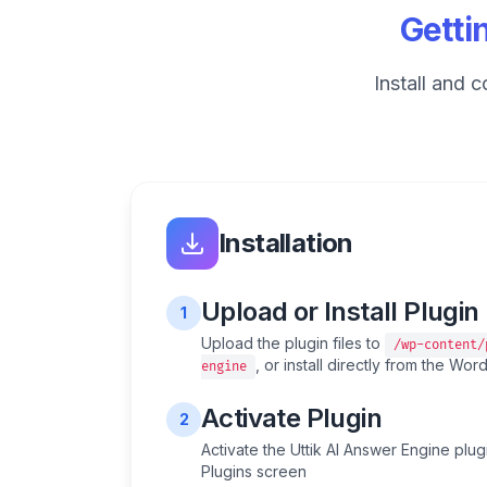
Getti
Install and 
Installation
Upload or Install Plugin
1
Upload the plugin files to
/wp-content/
, or install directly from the Wo
engine
Activate Plugin
2
Activate the Uttik AI Answer Engine plu
Plugins screen