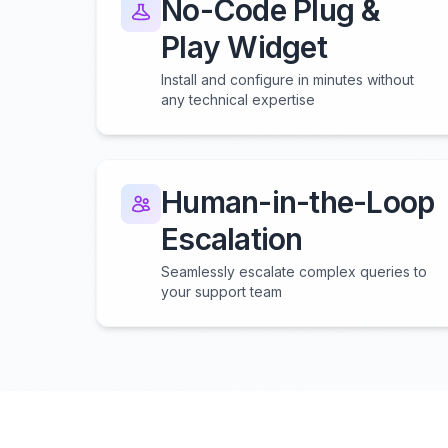
No-Code Plug &
Play Widget
Install and configure in minutes without
any technical expertise
Human-in-the-Loop
Escalation
Seamlessly escalate complex queries to
your support team