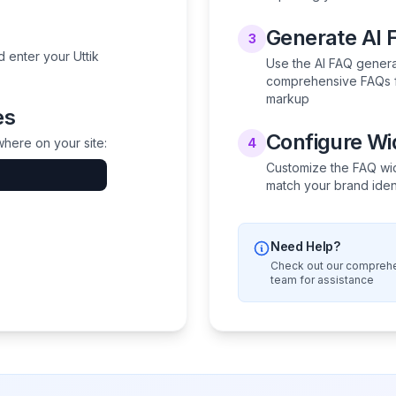
Generate AI 
3
 enter your Uttik
Use the AI FAQ generat
comprehensive FAQs f
markup
es
Configure W
here on your site:
4
Customize the FAQ wid
match your brand iden
Need Help?
Check out our comprehe
team for assistance