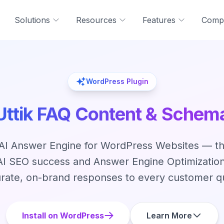
Solutions
Resources
Features
Comp
WordPress Plugin
Uttik FAQ Content & Schem
I Answer Engine for WordPress Websites — th
 AI SEO success and Answer Engine Optimization
rate, on-brand responses to every customer q
Install on WordPress
Learn More