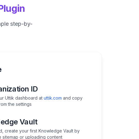
Plugin
mple step-by-
e
nization ID
our Uttik dashboard at
uttik.com
and copy
rom the settings
edge Vault
d, create your first Knowledge Vault by
e sitemap or uploading content