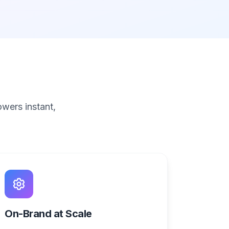
wers instant,
On-Brand at Scale