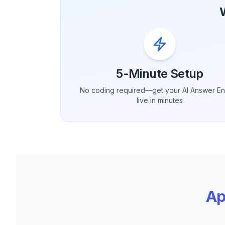
5-Minute Setup
No coding required—get your AI Answer E
live in minutes
Ap