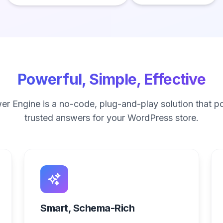
Powerful, Simple, Effective
r Engine is a no-code, plug-and-play solution that po
trusted answers for your WordPress store.
Smart, Schema-Rich