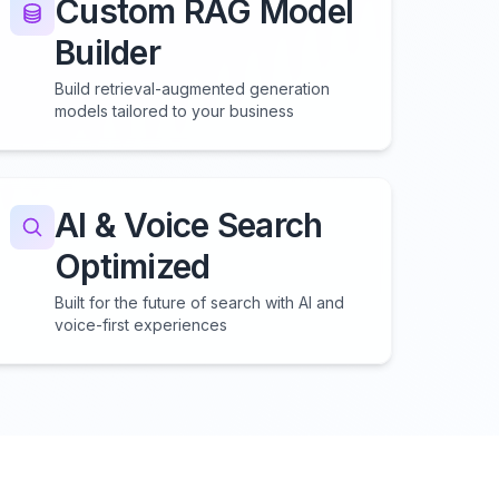
Custom RAG Model
Builder
Build retrieval-augmented generation
models tailored to your business
AI & Voice Search
Optimized
Built for the future of search with AI and
voice-first experiences