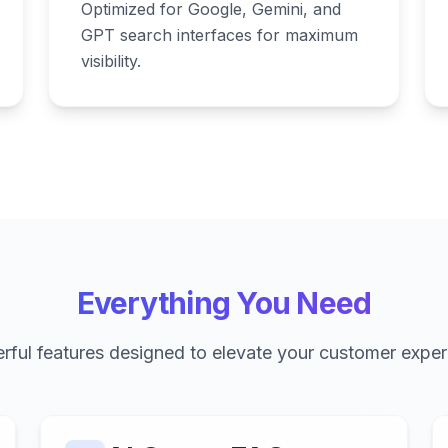
Optimized for Google, Gemini, and
GPT search interfaces for maximum
visibility.
Everything You Need
rful features designed to elevate your customer exper