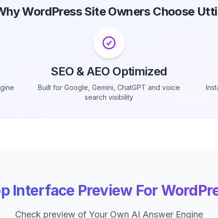
Why WordPress Site Owners Choose Utti
SEO & AEO Optimized
ngine
Built for Google, Gemini, ChatGPT and voice
Ins
search visibility
p Interface Preview For WordPr
Check preview of Your Own AI Answer Engine