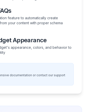
FAQs
ion feature to automatically create
rom your content with proper schema
idget Appearance
get's appearance, colors, and behavior to
tity
nsive documentation or contact our support