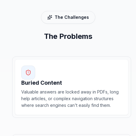
The Challenges
The Problems
Buried Content
Valuable answers are locked away in PDFs, long
help articles, or complex navigation structures
where search engines can't easily find them.