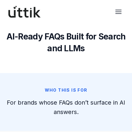
Skip to main content
AI-Ready FAQs Built for Search
and LLMs
WHO THIS IS FOR
For brands whose FAQs don’t surface in AI
answers.