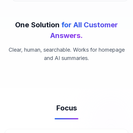
One Solution
for All Customer
Answers.
Clear, human, searchable. Works for homepage
and AI summaries.
Focus