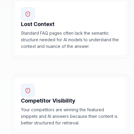
Lost Context
Standard FAQ pages often lack the semantic
structure needed for AI models to understand the
context and nuance of the answer.
Competitor Visibility
Your competitors are winning the featured
snippets and AI answers because their content is
better structured for retrieval.