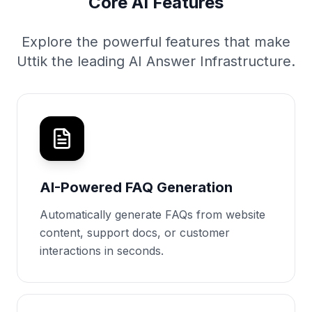
Core AI Features
Explore the powerful features that make
Uttik the leading AI Answer Infrastructure.
AI-Powered FAQ Generation
Automatically generate FAQs from website
content, support docs, or customer
interactions in seconds.