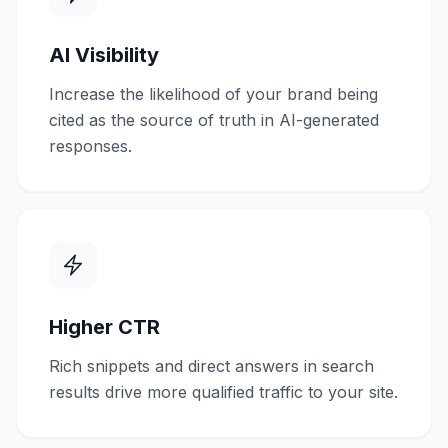
AI Visibility
Increase the likelihood of your brand being
cited as the source of truth in AI-generated
responses.
Higher CTR
Rich snippets and direct answers in search
results drive more qualified traffic to your site.