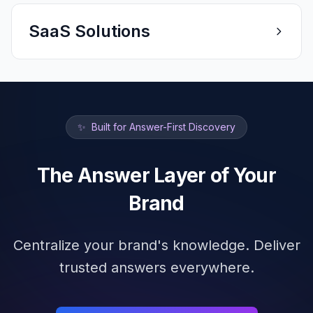
SaaS Solutions
✨
Built for Answer-First Discovery
The Answer Layer of Your
Brand
Centralize your brand's knowledge. Deliver
trusted answers everywhere.