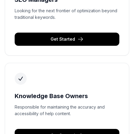
Looking for the next frontier of optimization beyond
traditional keywords.
Get Started
Knowledge Base Owners
Responsible for maintaining the accuracy and
accessibility of help content.