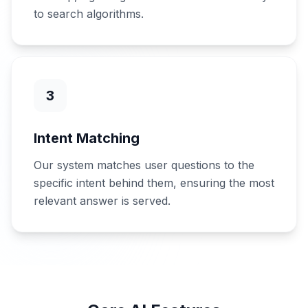
to search algorithms.
3
Intent Matching
Our system matches user questions to the
specific intent behind them, ensuring the most
relevant answer is served.