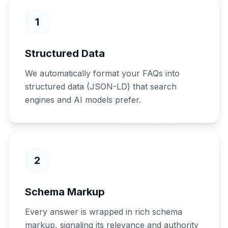
1
Structured Data
We automatically format your FAQs into
structured data (JSON-LD) that search
engines and AI models prefer.
2
Schema Markup
Every answer is wrapped in rich schema
markup, signaling its relevance and authority