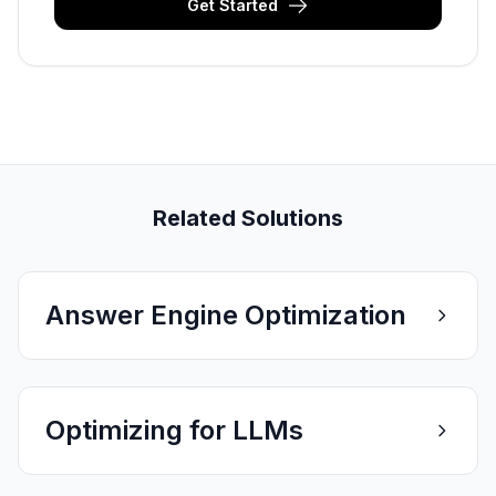
Get Started
Related Solutions
Answer Engine Optimization
Optimizing for LLMs