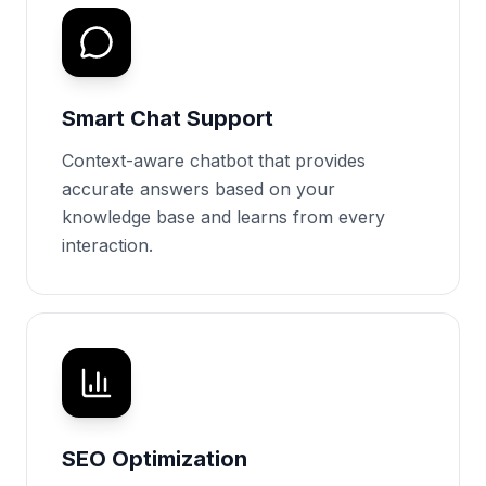
Smart Chat Support
Context-aware chatbot that provides
accurate answers based on your
knowledge base and learns from every
interaction.
SEO Optimization