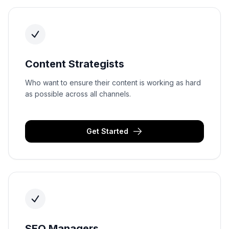
Content Strategists
Who want to ensure their content is working as hard
as possible across all channels.
Get Started
SEO Managers