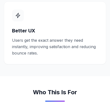
Better UX
Users get the exact answer they need
instantly, improving satisfaction and reducing
bounce rates.
Who This Is For