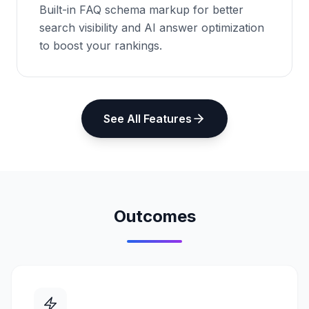
Built-in FAQ schema markup for better
search visibility and AI answer optimization
to boost your rankings.
See All Features
Outcomes