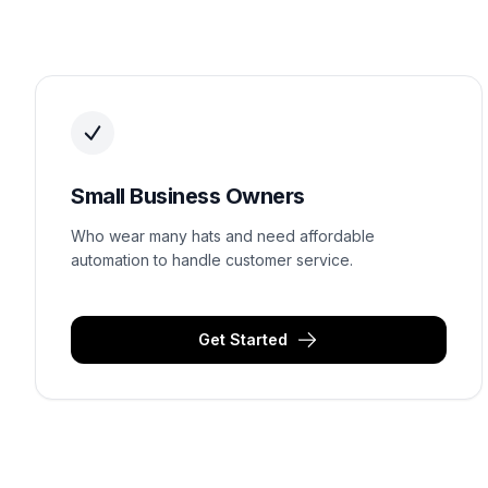
Small Business Owners
Who wear many hats and need affordable
automation to handle customer service.
Get Started