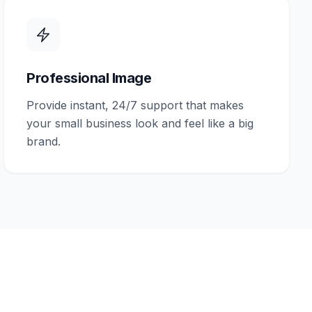
Professional Image
Provide instant, 24/7 support that makes
your small business look and feel like a big
brand.