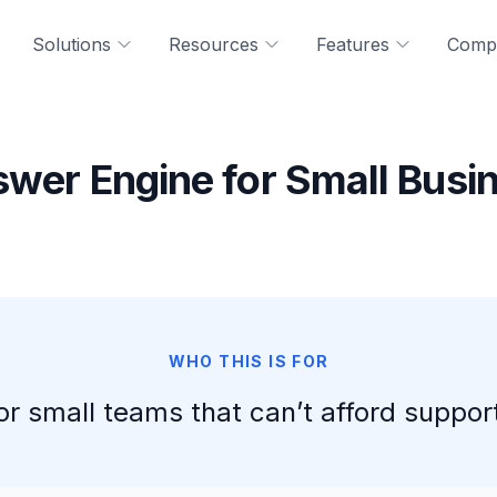
Solutions
Resources
Features
Comp
swer Engine for Small Busi
WHO THIS IS FOR
for small teams that can’t afford support