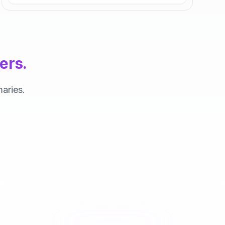
ers.
aries.