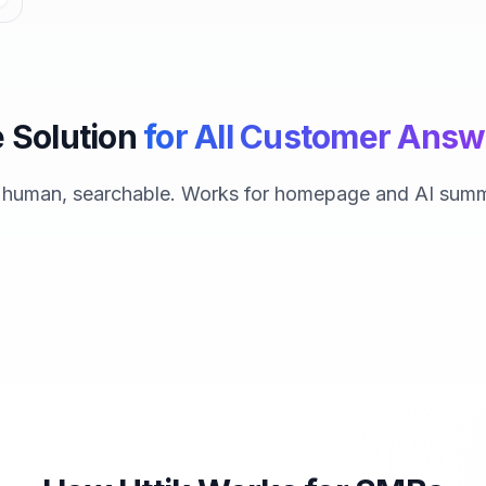
 Solution
for All Customer Answ
, human, searchable. Works for homepage and AI summ