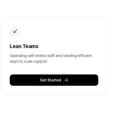
Lean Teams
Operating with limited staff and needing efficient
ways to scale support.
Get Started