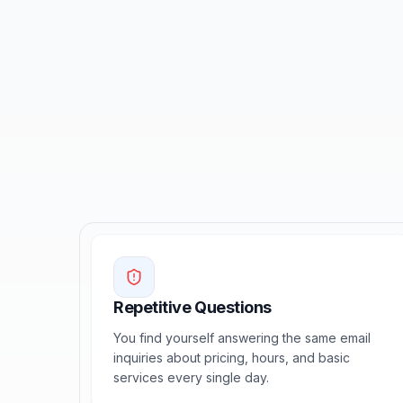
Repetitive Questions
You find yourself answering the same email
inquiries about pricing, hours, and basic
services every single day.