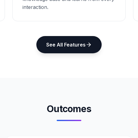
interaction.
See All Features
Outcomes