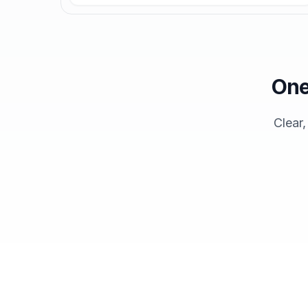
One
Clear