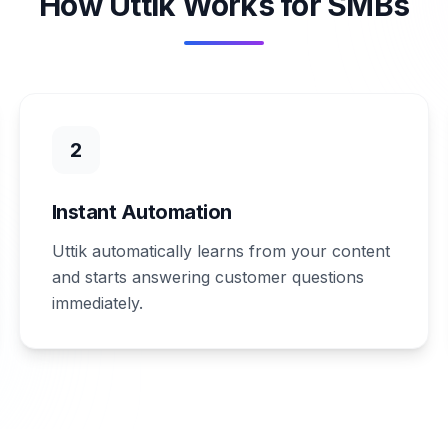
How Uttik Works for SMBs
2
Instant Automation
Uttik automatically learns from your content
and starts answering customer questions
immediately.