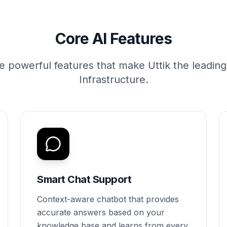
Core AI Features
e powerful features that make Uttik the leadin
Infrastructure.
Smart Chat Support
Context-aware chatbot that provides
accurate answers based on your
knowledge base and learns from every