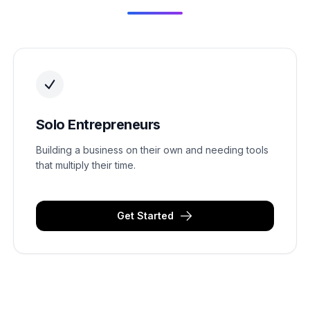
Solo Entrepreneurs
Building a business on their own and needing tools
that multiply their time.
Get Started