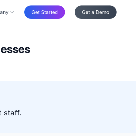
any
Get Started
Get a Demo
nesses
 staff.