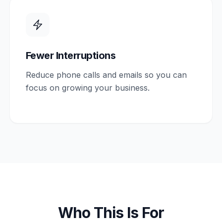
Fewer Interruptions
Reduce phone calls and emails so you can
focus on growing your business.
Who This Is For