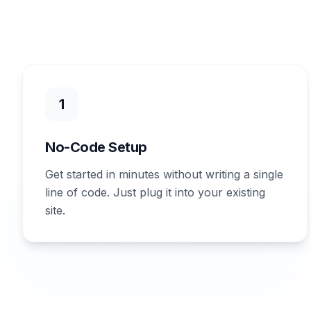
1
No-Code Setup
Get started in minutes without writing a single
line of code. Just plug it into your existing
site.