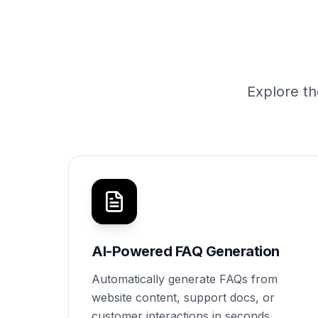
Explore th
AI-Powered FAQ Generation
Automatically generate FAQs from
website content, support docs, or
customer interactions in seconds.