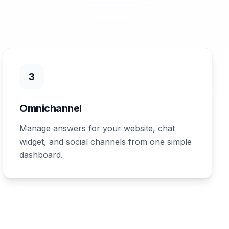
3
Omnichannel
Manage answers for your website, chat
widget, and social channels from one simple
dashboard.