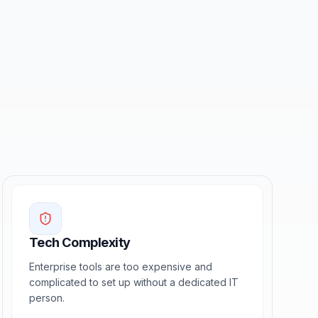
Tech Complexity
Enterprise tools are too expensive and
complicated to set up without a dedicated IT
person.