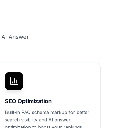
g AI Answer
SEO Optimization
Built-in FAQ schema markup for better
search visibility and AI answer
optimization to boost your rankings.