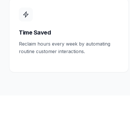
Time Saved
Reclaim hours every week by automating
routine customer interactions.