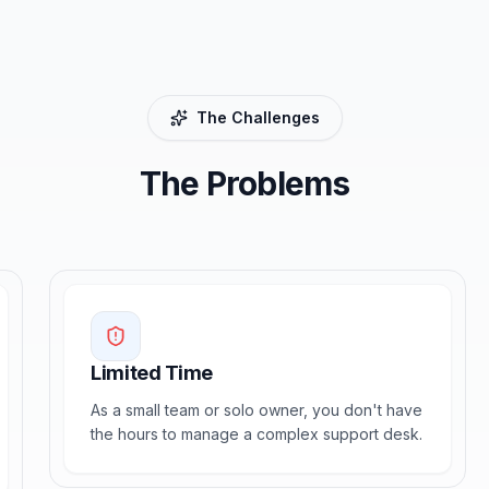
The Challenges
The Problems
Limited Time
As a small team or solo owner, you don't have
the hours to manage a complex support desk.